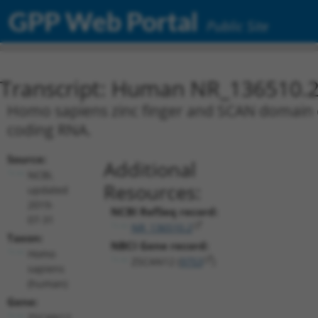
GPP Web Portal
Public Site
Transcript: Human NR_136510.
Homo sapiens zinc finger and SCAN domain co
coding RNA.
Source:
Additional
NCBI,
Resources:
updated
2019-
NCBI RefSeq record:
07-31
NR_136510.2
Taxon:
NBCI Gene record:
Homo
ZSCAN12 (
9753
)
sapiens
(human)
Gene:
ZSCAN12