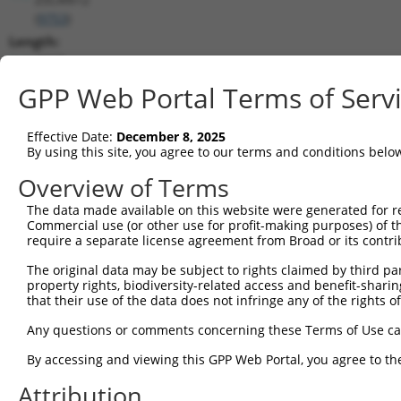
(
9753
)
Length:
4617
CDS:
GPP Web Portal Terms of Serv
(non-
coding)
Effective Date:
December 8, 2025
By using this site, you agree to our terms and conditions belo
shRNA constructs matching this tr
Overview of Terms
This list includes all shRNAs that have a perfect SDR
The data made available on this website were generated for r
they were originally designed to target. For example,
Commercial use (or other use for profit-making purposes) of t
target: (i) a different isoform or obsolete version of 
require a separate license agreement from Broad or its contri
orthologous gene (in this collection, generally huma
The original data may be subject to rights claimed by third part
different gene (from the same or different taxon).
property rights, biodiversity-related access and benefit-sharing 
that their use of the data does not infringe any of the rights of
Any questions or comments concerning these Terms of Use c
Matc
Clone ID
Target Seq
Vector
Posi
By accessing and viewing this GPP Web Portal, you agree to th
1
Attribution
TRCN0000013506
CGTTCCATACTTACTCAGCAT
pLKO.1
1