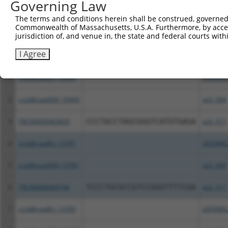
Governing Law
Download CSV
The terms and conditions herein shall be construed, governed,
All ORF constructs matching this tr
Commonwealth of Massachusetts, U.S.A. Furthermore, by acces
jurisdiction of, and venue in, the state and federal courts wi
Clone ID
DNA Barcode
Vector
I Agree
1
ccsbBroadEn_10494
pDONR2
2
ccsbBroad304_10494
pLX_304
3
TRCN0000465829
CCCTACCTAGCGGGTCATGTGAGA
pLX_317
4
ccsbBroadEn_13781
pDONR2
5
ccsbBroad304_13781
pLX_304
6
TRCN0000469746
TCCCTGCGCCGTCCGGGTTTTCGA
pLX_317
7
ccsbBroadEn_12783
pDONR2