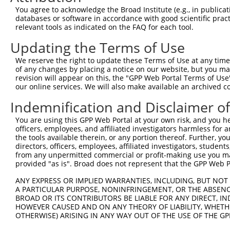
2
TRCN0000415215
GAAATGAGTATGGGAATTTAA
pLKO_005
You agree to acknowledge the Broad Institute (e.g., in publicati
databases or software in accordance with good scientific pra
3
TRCN0000432343
ATCAGTGCACTCAGTGTAATA
pLKO_005
1
relevant tools as indicated on the FAQ for each tool.
4
TRCN0000013503
CCTGGATGATTATCTCTGTTT
pLKO.1
3
Updating the Terms of Use
5
TRCN0000013504
CCAAAGTATGAATCTCCAGAA
pLKO.1
We reserve the right to update these Terms of Use at any time.
6
TRCN0000013507
CCATCAGGAAATCCACCACAA
pLKO.1
1
of any changes by placing a notice on our website, but you ma
revision will appear on this, the "GPP Web Portal Terms of Use
7
TRCN0000013505
CCAGAGAAGATAAACAACCTA
pLKO.1
our online services. We will also make available an archived 
8
TRCN0000139610
CGAACTCCTGACCTTGTGATA
pLKO.1
4
Indemnification and Disclaimer o
9
TRCN0000130146
CAGGTTCAAGTGATTCTCCTA
pLKO.1
3
You are using this GPP Web Portal at your own risk, and you he
Download CSV
officers, employees, and affiliated investigators harmless for
the tools available therein, or any portion thereof. Further, yo
shRNA constructs with at least a ne
directors, officers, employees, affiliated investigators, students,
from any unpermitted commercial or profit-making use you mak
This list includes shRNAs that have at least a >84% 
provided "as is". Broad does not represent that the GPP Web Por
regardless of what transcript they were originally de
ANY EXPRESS OR IMPLIED WARRANTIES, INCLUDING, BUT NOT 
were originally designed to target: (i) a different is
A PARTICULAR PURPOSE, NONINFRINGEMENT, OR THE ABSENCE
NCBI), (ii) a transcript of an orthologous gene (in 
BROAD OR ITS CONTRIBUTORS BE LIABLE FOR ANY DIRECT, IN
or (iii) a transcript of a different gene (from the sam
HOWEVER CAUSED AND ON ANY THEORY OF LIABILITY, WHETHER
OTHERWISE) ARISING IN ANY WAY OUT OF THE USE OF THE GP
above result set.