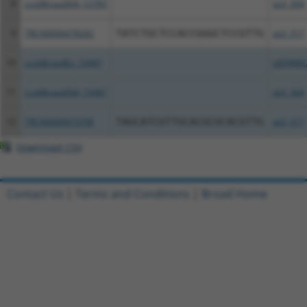
8
ccsbBroad304_12783
pLX_304
9
TRCN0000478282
TATCTGCTCCACCGGGCTCCGTTG
pLX_317
10
ccsbBroadEn_15487
pDONR2
11
ccsbBroad304_15487
pLX_304
12
TRCN0000473708
TAGCATCGTTGCACGCGCACGTTG
pLX_317
Download CSV
Contact Us
|
Terms and Conditions
|
Broad Home