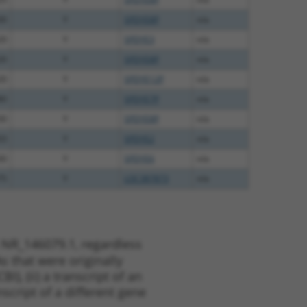
00
Y
SPDYE8P
n/a
20
Y
SPDYE3
n/a
20
Y
SPDYE8P
n/a
20
Y
SPDYE12P
n/a
80
Y
SPDYE7P
n/a
30
Y
SPDYE8P
n/a
03
Y
SPDYE2
n/a
00
Y
SPDYE6
n/a
75
Y
LOC387873
n/a
 NR_146079.1, regardless
s that were originally
I), (ii) a transcript of an
script of a different gene