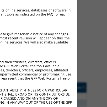
 its online services, databases or software in
ant tools as indicated on the FAQ for each
pt to give reasonable notice of any changes
ost recent revision will appear on this, the
nline services. We will also make available
ch
f what transcript they
signed to target: (i) a
their trustees, directors, officers,
 an orthologous gene (in
he GPP Web Portal, the tools available
 gene (from the same or
s, directors, officers, employees, affiliated
ny unpermitted commercial or profit-making use
 represent that the GPP Web Portal is free of
Matches Other Human
Orig. Target
[?]
Addgene
[?]
[?]
Gene?
Gene
HANTABILITY, FITNESS FOR A PARTICULAR
NT SHALL BROAD OR ITS CONTRIBUTORS BE
00
Y
SPDYE5
n/a
VER CAUSED AND ON ANY THEORY OF
ING IN ANY WAY OUT OF THE USE OF THE GPP
00
Y
SPDYE2
n/a