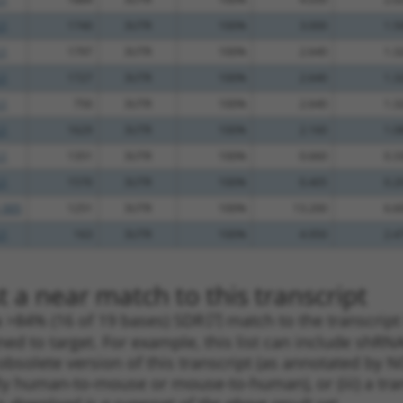
.1
1740
3UTR
100%
3.000
1.5
.1
1797
3UTR
100%
2.640
1.3
.1
1727
3UTR
100%
2.640
1.3
.1
750
3UTR
100%
2.640
1.3
.1
1629
3UTR
100%
2.160
1.0
.1
1351
3UTR
100%
0.660
0.3
.1
1570
3UTR
100%
0.405
0.2
_005
1251
3UTR
100%
13.200
6.6
.1
163
3UTR
100%
4.950
2.4
 a near match to this transcript
 a >84% (16 of 19 bases) SDR
[?]
match to the transcript
ned to target. For example, this list can include shRNA
obsolete version of this transcript (as annotated by NCB
lly human-to-mouse or mouse-to-human), or (iii) a tran