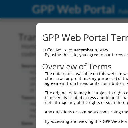
GPP Web Portal
Publ
Transcript: Human NR_14
GPP Web Portal Term
Homo sapiens speedy/RINGO cell cycl
Effective Date:
December 8, 2025
coding RNA.
By using this site, you agree to our terms 
Overview of Terms
Source:
Additional
NCBI,
The data made available on this website we
Resources:
updated
other use for profit-making purposes) of th
agreement from Broad or its contributors. 
2018-05-
NCBI RefSeq record:
25
The original data may be subject to rights cl
NR_146079.1
Taxon:
biodiversity-related access and benefit-shari
NBCI Gene record:
not infringe any of the rights of such third 
Homo
SPDYE10P (
643862
)
sapiens
Any questions or comments concerning the
(human)
By accessing and viewing this GPP Web Port
Gene: