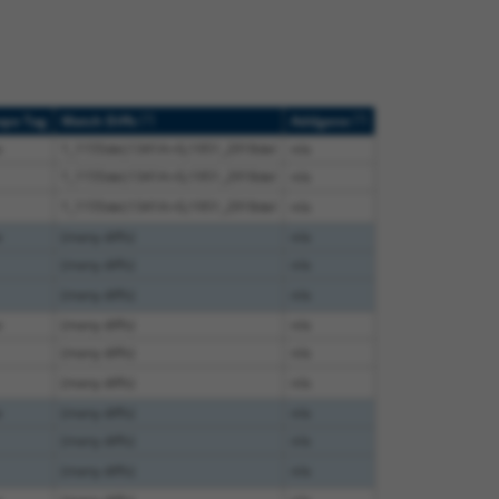
[?]
[?]
ope Tag
Match Diffs
Addgene
e
1_1155del;1341A>G;1951_2918del
n/a
1_1155del;1341A>G;1951_2918del
n/a
1_1155del;1341A>G;1951_2918del
n/a
e
(many diffs)
n/a
(many diffs)
n/a
(many diffs)
n/a
e
(many diffs)
n/a
(many diffs)
n/a
(many diffs)
n/a
e
(many diffs)
n/a
(many diffs)
n/a
(many diffs)
n/a