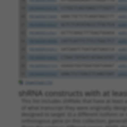
19
TRCN0000164736
CTTGCTCAGTGAGCTTTGGTT
pLKO
20
TRCN0000172603
GAACTGCTCTCAGATAGCCTT
pLKO
21
TRCN0000165537
GCTCTCATATACCCTTGCTCA
pLKO
22
TRCN0000122621
GCTTCAAGCTTTGAGTGGAGA
pLKO
23
TRCN0000148586
CATTCATTTCTTCCTGGCTCT
pLKO
24
TRCN0000163412
GATGAATCTGATGATGAGCCA
pLKO
25
TRCN0000166602
CTGGCTATGGTCATAGCGTAT
pLKO
26
TRCN0000337319
GGAGGTGGTGGATGATGAAAT
pLKO
27
TRCN0000165027
GAACTCCTGACCTCAAGTGAT
pLKO
Download CSV
shRNA constructs with at least
This list includes shRNAs that have at least
of what transcript they were originally desig
designed to target: (i) a different isoform or 
orthologous gene (in this collection, genera