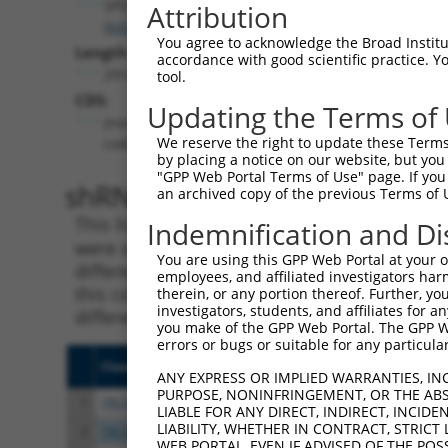
SPDYE10P
Attribution
(
643862
)
You agree to acknowledge the Broad Institute
Length:
accordance with good scientific practice. 
2918
tool.
CDS:
Updating the Terms of
(non-
We reserve the right to update these Terms 
coding)
by placing a notice on our website, but you
"GPP Web Portal Terms of Use" page. If you 
shRNA constructs matching th
an archived copy of the previous Terms of 
This list includes all shRNAs that have a per
Indemnification and Di
were originally designed to target. For exampl
You are using this GPP Web Portal at your ow
different isoform or obsolete version of this 
employees, and affiliated investigators har
this collection, generally human-to-mouse or
therein, or any portion thereof. Further, you
investigators, students, and affiliates for 
different taxon).
you make of the GPP Web Portal. The GPP Web
errors or bugs or suitable for any particular
Clone ID
Target Seq
Vect
ANY EXPRESS OR IMPLIED WARRANTIES, IN
PURPOSE, NONINFRINGEMENT, OR THE ABS
1
TRCN0000256763
CTTGAGGATCCTGTCATTAAA
pLKO
LIABLE FOR ANY DIRECT, INDIRECT, INCI
LIABILITY, WHETHER IN CONTRACT, STRICT
2
TRCN0000161349
GCAATACCAACGCATTCATTT
pLKO
WEB PORTAL, EVEN IF ADVISED OF THE POS