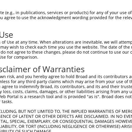
 (e.g., in publications, services or products) for any of your use of
You agree to use the acknowledgment wording provided for the relev
 Use
of Use at any time. When alterations are inevitable, we will attem
 may wish to check each time you use the website. The date of the m
do not agree to these changes, please do not continue to use our o
is transcript with 100% SDR
mat
[?]
Use for comparison.
fect SDR
[?]
match to Human NR_146079.1, regardless o
sclaimer of Warranties
e, this list can include shRNAs that were originally de
n risk, and you hereby agree to hold Broad and its contributors and 
transcript (as annotated by NCBI), (ii) a transcript of
mless for any third party claims which may arise from your use of t
 mouse-to-human), or (iii) a transcript of a different
 agree to indemnify Broad, its contributors, and its and their trustee
any loss, costs, claims, damages, or other liabilities arising from a
 Portal is a research tool and is provided "as is". Broad does not
 tasks.
Match
Match
SDR Match
Intrinsic
Adjusted
or
[?]
[?]
[?]
[?]
Position
Region
%
Score
Score
CLUDING, BUT NOT LIMITED TO, THE IMPLIED WARRANTIES OF MERC
ENCE OF LATENT OR OTHER DEFECTS ARE DISCLAIMED. IN NO EVE
_005
1501
3UTR
100%
15.000
7.5
DENTAL, SPECIAL, EXEMPLARY, OR CONSEQUENTIAL DAMAGES HOWE
 LIABILITY, OR TORT (INCLUDING NEGLIGENCE OR OTHERWISE) ARIS
.1
1617
3UTR
100%
13.200
6.6
SIBILITY OF SUCH DAMAGE.