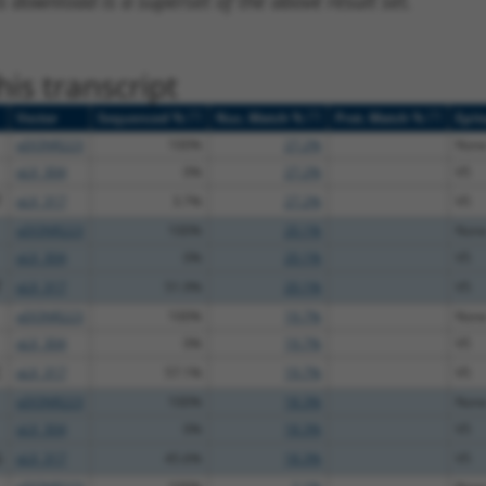
s download is a superset of the above result set.
is transcript
[?]
[?]
[?]
Vector
Sequenced %
Nuc. Match %
Prot. Match %
Epit
pDONR223
100%
27.2%
Non
pLX_304
0%
27.2%
V5
T
pLX_317
3.7%
27.2%
V5
pDONR223
100%
20.1%
Non
pLX_304
0%
20.1%
V5
T
pLX_317
51.9%
20.1%
V5
pDONR223
100%
19.7%
Non
pLX_304
0%
19.7%
V5
C
pLX_317
57.1%
19.7%
V5
pDONR223
100%
18.3%
Non
pLX_304
0%
18.3%
V5
G
pLX_317
45.6%
18.3%
V5