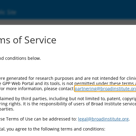
ic Site
6079.1
s of Service
e regulator family member E10, pseudogene 
and conditions below.
re generated for research purposes and are not intended for clini
e GPP Web Portal and its tools, is not permitted under these terms
For more information, please contact
partnering@broadinstitute.or
aimed by third parties, including but not limited to, patent, copyrig
ng rights. It is the responsibility of users of Broad Institute servi
parties.
se Terms of Use can be addressed to:
legal@broadinstitute.org
.
al, you agree to the following terms and conditions: