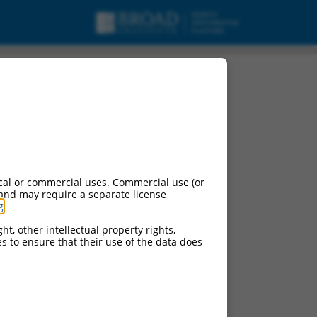
(SPDYE10P), non-
cal or commercial uses. Commercial use (or
 and may require a separate license
g
.
ht, other intellectual property rights,
ces to ensure that their use of the data does