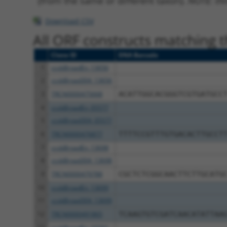
(from the same or different taxon).
NOTE: thi
Download CSV
All ORF constructs matching th
Clone ID
DNA Barcode
1
ccsbBroadEn_13656
2
ccsbBroad304_13656
3
TRCN0000475668
ACATTGGCACGGGTCGTGATGCC
4
ccsbBroadEn_05577
5
ccsbBroad304_05577
6
TRCN0000476877
TTTTCCGTTTGTGACACTTGCCT
7
ccsbBroadEn_13698
8
ccsbBroad304_13698
9
TRCN0000479788
CGCTCTCGGCAACTTCTTGCATG
10
ccsbBroadEn_13699
11
ccsbBroad304_13699
12
TRCN0000491865
TCAAGTGTCGATCAACATATTAA