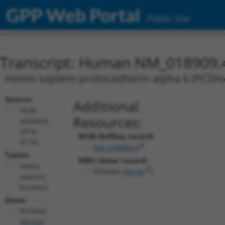
GPP Web Portal
Public Site
Transcript: Human NM_018909.
Homo sapiens protocadherin alpha 6 (PCDHA6
Source:
Additional
NCBI,
Resources:
updated
2019-
NCBI RefSeq record:
07-06
NM_018909.4
Taxon:
NBCI Gene record:
Homo
PCDHA6 (
56142
)
sapiens
(human)
Gene:
PCDHA6
(
56142
)