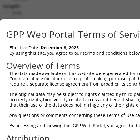
Length:
5395
CDS:
133..2985
GPP Web Portal Terms of Serv
shRNA constructs matching this tr
Effective Date:
December 8, 2025
This list includes all shRNAs that have a perfect SDR
By using this site, you agree to our terms and conditions belo
transcript they were originally designed to target. F
Overview of Terms
designed to target: (i) a different isoform or obsolete
The data made available on this website were generated for r
transcript of an orthologous gene (in this collectio
Commercial use (or other use for profit-making purposes) of t
transcript of a different gene (from the same or diff
require a separate license agreement from Broad or its contri
The original data may be subject to rights claimed by third part
Mat
property rights, biodiversity-related access and benefit-sharing 
Clone ID
Target Seq
Vector
Posi
that their use of the data does not infringe any of the rights of
1
TRCN0000056180
GAGTGCTGATTTACGAATCTA
pLKO.1
Any questions or comments concerning these Terms of Use c
2
TRCN0000378868
AGGCGGAGAATCAGGATTTAA
pLKO_005
2
By accessing and viewing this GPP Web Portal, you agree to th
3
TRCN0000056178
CCTTTCACCTTGTCCTATTAT
pLKO.1
2
Attribution