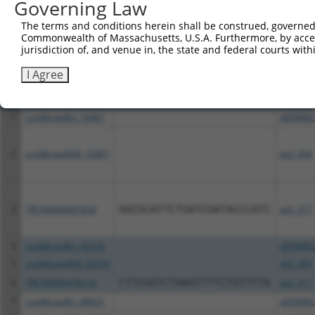
Governing Law
The terms and conditions herein shall be construed, governed,
Download CSV
Commonwealth of Massachusetts, U.S.A. Furthermore, by acces
All ORF constructs matching this tr
jurisdiction of, and venue in, the state and federal courts wi
I Agree
Clone ID
DNA Barcode
Vector
1
ccsbBroadEn_10461
pDONR2
2
ccsbBroad304_10461
pLX_304
3
TRCN0000491834
GGCGCATTCTGATCGATACCCATC
pLX_317
4
ccsbBroadEn_02234
pDONR2
5
ccsbBroad304_02234
pLX_304
6
TRCN0000476214
CTTCGGTCTAAGTTTTCTGTTTTA
pLX_317
7
ccsbBroadEn_08631
pDONR2