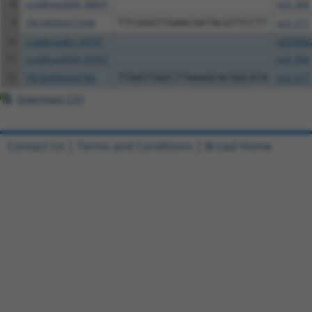
8
ccsbBroad304_08631
pLX_304
9
TRCN0000477948
TTCGGGTTGAACGATACGTTCCTT
pLX_317
10
ccsbBroadEn_03707
pDONR2
11
ccsbBroad304_03707
pLX_304
12
TRCN0000466780
TTAATTAGCTTAAAGCACGGCATA
pLX_317
Download CSV
Contact Us
|
Terms and Conditions
|
Broad Home