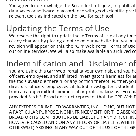
4
TRCN0000373174
CTTGTTGCAGCCATGGTTATT
pLKO_005
You agree to acknowledge the Broad Institute (e.g., in publicati
5
TRCN0000373133
TAAACTCAGTTCTAGCGAATA
pLKO_005
databases or software in accordance with good scientific pra
relevant tools as indicated on the FAQ for each tool.
6
TRCN0000056179
CAATAAACAAATTGGGCTCTT
pLKO.1
Updating the Terms of Use
7
TRCN0000056182
GCCGACATGAATGACAATGCT
pLKO.1
1
We reserve the right to update these Terms of Use at any time.
8
TRCN0000056018
GCCTGAAACATCTGTATTATA
pLKO.1
4
of any changes by placing a notice on our website, but you ma
9
TRCN0000056181
AGATCGAAATACGGGAGAAAT
pLKO.1
1
revision will appear on this, the "GPP Web Portal Terms of Use
our online services. We will also make available an archived 
10
TRCN0000094754
GCTGCTACAGAAGTGCTTTAA
pLKO.1
4
Indemnification and Disclaimer o
11
TRCN0000053275
CTGGAGGTAAATCTGCAGAAT
pLKO.1
You are using this GPP Web Portal at your own risk, and you he
12
TRCN0000094877
ACAAATTCATTATCCCAGGAT
pLKO.1
2
officers, employees, and affiliated investigators harmless for
Download CSV
the tools available therein, or any portion thereof. Further, yo
directors, officers, employees, affiliated investigators, students,
shRNA constructs with at least a ne
from any unpermitted commercial or profit-making use you mak
provided "as is". Broad does not represent that the GPP Web Por
This list includes shRNAs that have at least a >84% 
ANY EXPRESS OR IMPLIED WARRANTIES, INCLUDING, BUT NOT 
regardless of what transcript they were originally de
A PARTICULAR PURPOSE, NONINFRINGEMENT, OR THE ABSENCE
were originally designed to target: (i) a different is
BROAD OR ITS CONTRIBUTORS BE LIABLE FOR ANY DIRECT, IN
NCBI), (ii) a transcript of an orthologous gene (in 
HOWEVER CAUSED AND ON ANY THEORY OF LIABILITY, WHETHER
OTHERWISE) ARISING IN ANY WAY OUT OF THE USE OF THE GP
or (iii) a transcript of a different gene (from the sam
above result set.