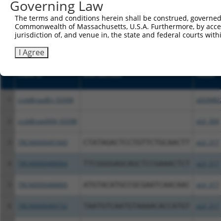
or (iii) a transcript of a different gene (from the sam
Governing Law
above result set.
The terms and conditions herein shall be construed, governed,
Commonwealth of Massachusetts, U.S.A. Furthermore, by acces
Download CSV
jurisdiction of, and venue in, the state and federal courts wi
All ORF constructs matching this tr
I Agree
Clone ID
DNA Barcode
Vector
1
ccsbBroadEn_03398
pDONR2
2
ccsbBroad304_03398
pLX_304
3
TRCN0000491660
CTATAGACTCCTGTTCTGCAACTT
pLX_317
4
TRCN0000488064
TTCGGGGAGCAGCTCCGAAACTCT
pLX_317
5
TRCN0000488866
ATGTACATGCCGCGAATCAACAAC
pLX_317
6
TRCN0000489732
TAATGTCAATGTAAAACACCATGT
pLX_317