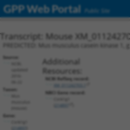
GPP Web Portal
Public Site
Transcript: Mouse XM_01124270
PREDICTED: Mus musculus casein kinase 1, g
Source:
Additional
NCBI,
Resources:
updated
2016-
NCBI RefSeq record:
06-22
XM_011242703.1
Taxon:
NBCI Gene record:
Mus
Csnk1g1
musculus
(
214897
)
(mouse)
Gene:
Csnk1g1
(
214897
)