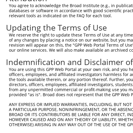
4
TRCN0000196493
GCATATTGTGTCTGGTTATAT
pLKO.1
2
You agree to acknowledge the Broad Institute (e.g., in publicati
5
TRCN0000276655
CTCAACCCTCTCCAGCATAAA
pLKO_005
2
databases or software in accordance with good scientific pra
relevant tools as indicated on the FAQ for each tool.
6
TRCN0000276658
GGACTCAAGGCTGATACATTA
pLKO_005
1
Updating the Terms of Use
7
TRCN0000276720
TACTTTGAAGACGGTGTTAAT
pLKO_005
We reserve the right to update these Terms of Use at any time.
8
TRCN0000023801
CCAATGAATATGTAGCCATTA
pLKO.1
of any changes by placing a notice on our website, but you ma
9
TRCN0000023799
GCCATTAAACTGGAACCAATA
pLKO.1
revision will appear on this, the "GPP Web Portal Terms of Use
our online services. We will also make available an archived 
10
TRCN0000023802
CCTAGCTTGGAAGACTTGTTT
pLKO.1
Indemnification and Disclaimer o
11
TRCN0000276717
CCTAGCTTGGAAGACTTGTTT
pLKO_005
You are using this GPP Web Portal at your own risk, and you he
12
TRCN0000023803
CATCACAACAACAGCCTCTTA
pLKO.1
1
officers, employees, and affiliated investigators harmless for
13
TRCN0000010607
CCTTTGACTATGCCTATGATT
pLKO.1
1
the tools available therein, or any portion thereof. Further, yo
directors, officers, employees, affiliated investigators, students,
Download CSV
from any unpermitted commercial or profit-making use you mak
provided "as is". Broad does not represent that the GPP Web Por
shRNA constructs with at least a ne
ANY EXPRESS OR IMPLIED WARRANTIES, INCLUDING, BUT NOT 
This list includes shRNAs that have at least a >84% 
A PARTICULAR PURPOSE, NONINFRINGEMENT, OR THE ABSENCE
regardless of what transcript they were originally de
BROAD OR ITS CONTRIBUTORS BE LIABLE FOR ANY DIRECT, IN
HOWEVER CAUSED AND ON ANY THEORY OF LIABILITY, WHETHER
were originally designed to target: (i) a different is
OTHERWISE) ARISING IN ANY WAY OUT OF THE USE OF THE GP
NCBI), (ii) a transcript of an orthologous gene (in 