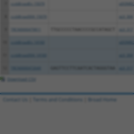
7
ccsbBroadEn_15079
pDONR2
8
ccsbBroad304_15079
pLX_304
9
TRCN0000479811
TTGCCCCCTAACCCCGCCATAGCT
pLX_317
10
ccsbBroadEn_14160
pDONR2
11
ccsbBroad304_14160
pLX_304
12
TRCN0000472649
GAGTTCCTTCAATCACTAGGGTAA
pLX_317
Download CSV
Contact Us
|
Terms and Conditions
|
Broad Home