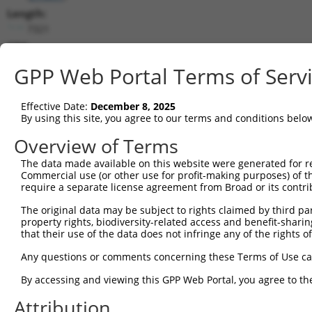
Length:
7321
CDS:
534..1937
GPP Web Portal Terms of Serv
shRNA constructs matching this tr
Effective Date:
December 8, 2025
This list includes all shRNAs that have a perfect SDR
By using this site, you agree to our terms and conditions belo
transcript they were originally designed to target. F
Overview of Terms
designed to target: (i) a different isoform or obsolete
The data made available on this website were generated for r
transcript of an orthologous gene (in this collectio
Commercial use (or other use for profit-making purposes) of t
transcript of a different gene (from the same or diff
require a separate license agreement from Broad or its contri
The original data may be subject to rights claimed by third part
Mat
property rights, biodiversity-related access and benefit-sharing 
Clone ID
Target Seq
Vector
Posi
that their use of the data does not infringe any of the rights of
1
TRCN0000010609
GATGGCAACCTACCTTCGATA
pLKO.1
1
Any questions or comments concerning these Terms of Use c
2
TRCN0000023800
CCTTCGATATGTCAGGCGATT
pLKO.1
1
By accessing and viewing this GPP Web Portal, you agree to th
3
TRCN0000276719
CCTTCGATATGTCAGGCGATT
pLKO_005
1
Attribution