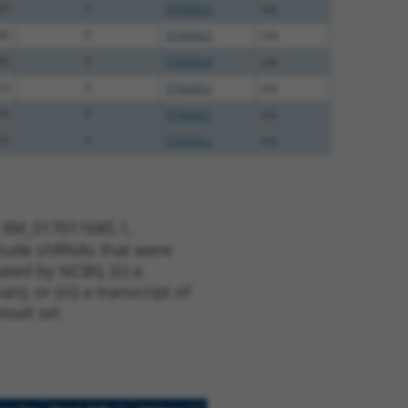
25
Y
STAG3L3
n/a
20
Y
STAG3L3
n/a
20
Y
STAG3L4
n/a
13
Y
STAG3L2
n/a
75
Y
STAG3L1
n/a
75
Y
STAG3L2
n/a
t XM_017011685.1,
nclude shRNAs that were
ted by NCBI), (ii) a
, or (iii) a transcript of
sult set.