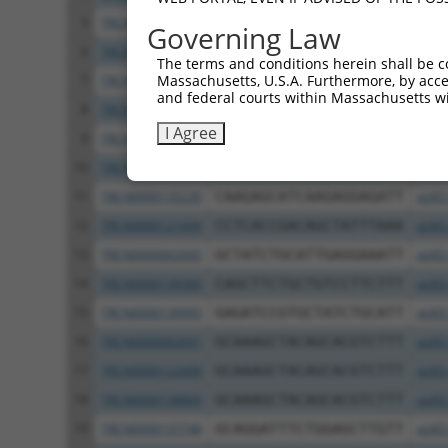
5
TRCN0000230170
TGATTCCCAGGAGGATCATTT
pLKO
Governing Law
6
TRCN0000134797
CAGGAGGATCATTTACAGATA
pLKO
The terms and conditions herein shall be c
Massachusetts, U.S.A. Furthermore, by acces
7
TRCN0000138271
CCAGCCTTGACTCTTGTCTAT
pLKO
and federal courts within Massachusetts wi
8
TRCN0000135354
GCTGATGAAGACACTGACTTT
pLKO
I Agree
9
TRCN0000135820
CATCCAATCTTGCGGATGTAA
pLKO
10
TRCN0000219103
CACCTAACAGAGCAGTTTAAT
pLKO
11
TRCN0000135230
CAAGAGCATCAAGAGGAGATT
pLKO
12
TRCN0000121694
CCTCACCGACAGCTATTTAAA
pLKO
13
TRCN0000062692
GCTATCTGCATTGAGGAAATT
pLKO
14
TRCN0000139360
CAGCTTCTGCTGTCCTTCTTT
pLKO
15
TRCN0000139995
GAGATCCGTGCTATCTGCATT
pLKO
16
TRCN0000062691
GCAAAGCTACAGCACGTCTTT
pLKO
17
TRCN0000122408
GCAAAGCTACAGCACGTCTTT
pLKO
18
TRCN0000138869
GCAAAGCTACAGCACGTCTTT
pLKO
19
TRCN0000137748
GCAGGATTTCTGGAGCTTGTT
pLKO