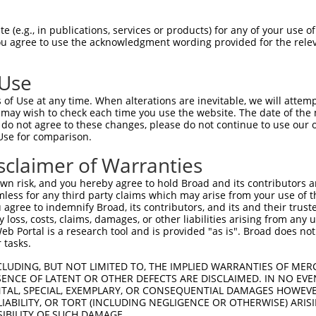
 (e.g., in publications, services or products) for any of your use of
You agree to use the acknowledgment wording provided for the relev
 Use
is transcript with 100% SDR
mat
[?]
of Use at any time. When alterations are inevitable, we will attem
 may wish to check each time you use the website. The date of the m
fect SDR
[?]
match to Human XM_017011685.1, regardles
do not agree to these changes, please do not continue to use our o
Use for comparison.
e, this list can include shRNAs that were originally de
transcript (as annotated by NCBI), (ii) a transcript of
sclaimer of Warranties
 mouse-to-human), or (iii) a transcript of a different
n risk, and you hereby agree to hold Broad and its contributors and 
mless for any third party claims which may arise from your use of t
 agree to indemnify Broad, its contributors, and its and their trustee
Match
Match
SDR Match
Intrinsic
Adjusted
any loss, costs, claims, damages, or other liabilities arising from a
or
[?]
[?]
[?]
[?]
 Portal is a research tool and is provided "as is". Broad does not
Position
Region
%
Score
Score
 tasks.
_005
2405
CDS
100%
13.200
18.4
CLUDING, BUT NOT LIMITED TO, THE IMPLIED WARRANTIES OF MERC
.1
2862
CDS
100%
4.050
5.6
ENCE OF LATENT OR OTHER DEFECTS ARE DISCLAIMED. IN NO EVE
DENTAL, SPECIAL, EXEMPLARY, OR CONSEQUENTIAL DAMAGES HOWE
_005
819
CDS
100%
13.200
9.2
 LIABILITY, OR TORT (INCLUDING NEGLIGENCE OR OTHERWISE) ARIS
_005
2818
CDS
100%
13.200
9.2
SIBILITY OF SUCH DAMAGE.