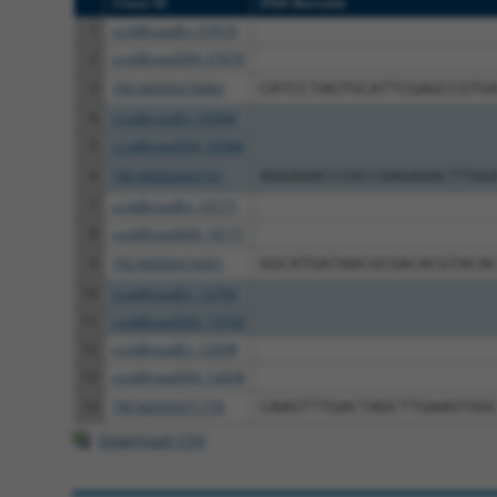
Clone ID
DNA Barcode
1
ccsbBroadEn_07670
2
ccsbBroad304_07670
3
TRCN0000476860
CATCCTAGTGCATTCGAGCCGTG
4
ccsbBroadEn_03986
5
ccsbBroad304_03986
6
TRCN0000469741
AGGAAACCCGCCGAGAAACTTGG
7
ccsbBroadEn_10171
8
ccsbBroad304_10171
9
TRCN0000474301
GGCATGATAACGCGACACGTACA
10
ccsbBroadEn_13704
11
ccsbBroad304_13704
12
ccsbBroadEn_12038
13
ccsbBroad304_12038
14
TRCN0000471778
CAAGTTTGACTAGCTTGAAGTGG
Download CSV