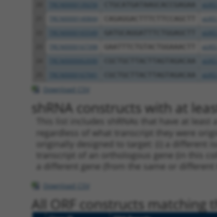
20
TRCN0000139256
CTGCATGATAAGCACCGAGAA
pLKO
21
TRCN0000140844
CAGAGGACTTTCTTCCAGCTT
pLKO
22
TRCN0000165549
GATGCAGGATTTCTGGAGCTT
pLKO
23
TRCN0000167398
GAATTTCTGTACTGGAAACTT
pLKO
24
TRCN0000062690
CGCTGCTTACTTAGTAGACAA
pLKO
25
TRCN0000167941
CGCTGCTTACTTAGTAGACAA
pLKO
Download CSV
shRNA constructs with at least
This list includes shRNAs that have at least
regardless of what transcript they were origi
originally designed to target: (i) a different 
transcript of an orthologous gene (in this c
a different gene (from the same or different
Download CSV
All ORF constructs matching th