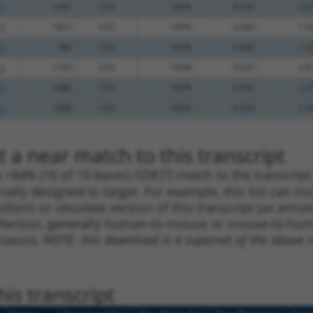
.1
1461
CDS
100%
4.050
2.0
.1
1827
CDS
100%
2.640
1.3
.1
786
CDS
100%
2.640
1.3
.1
1743
CDS
100%
5.625
2.8
.1
1886
CDS
100%
4.950
2.4
.1
1886
CDS
100%
4.950
2.4
 a near match to this transcript
 a >84% (16 of 19 bases) SDR
[?]
match to the transcrip
nally designed to target. For example, this list can i
isoform or obsolete version of this transcript (as annota
ollection, generally human-to-mouse or mouse-to-human)
 taxon).
NOTE: this download is a superset of the above re
is transcript