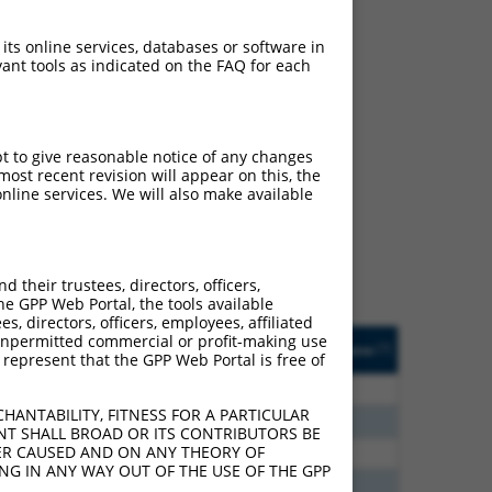
 its online services, databases or software in
ant tools as indicated on the FAQ for each
ch
pt to give reasonable notice of any changes
ost recent revision will appear on this, the
s of what transcript they
nline services. We will also make available
signed to target: (i) a
 an orthologous gene (in
 gene (from the same or
their trustees, directors, officers,
he GPP Web Portal, the tools available
s, directors, officers, employees, affiliated
Matches Other Human
Orig. Target
ny unpermitted commercial or profit-making use
[?]
Addgene
[?]
[?]
 represent that the GPP Web Portal is free of
Gene?
Gene
80
N
STAG3
n/a
HANTABILITY, FITNESS FOR A PARTICULAR
70
N
STAG3
n/a
NT SHALL BROAD OR ITS CONTRIBUTORS BE
VER CAUSED AND ON ANY THEORY OF
40
N
STAG3
n/a
ING IN ANY WAY OUT OF THE USE OF THE GPP
40
N
STAG3
n/a