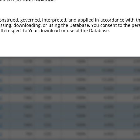
_005
2972
CDS
100%
13.200
9.2
.1
2979
CDS
100%
4.950
3.4
onstrued, governed, interpreted, and applied in accordance with t
sing, downloading, or using the Database, You consent to the perso
.1
2637
CDS
100%
4.950
3.4
th respect to Your download or use of the Database.
.1
543
CDS
100%
4.950
3.4
.1
818
CDS
100%
0.563
0.3
_005
894
CDS
100%
15.000
9.0
.1
1278
CDS
100%
4.950
2.9
.1
1424
CDS
100%
15.000
7.5
.1
1371
CDS
100%
13.200
6.6
.1
1842
CDS
100%
5.625
2.8
.1
1362
CDS
100%
4.950
2.4
.1
1403
CDS
100%
4.950
2.4
.1
1403
CDS
100%
4.950
2.4
.1
1403
CDS
100%
4.950
2.4
.1
789
CDS
100%
4.950
2.4