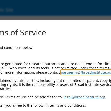
ic Site
17011685.1
s of Service
gen 3 (STAG3), transcript variant X3, mRNA.
and conditions below.
re generated for research purposes and are not intended for clini
e GPP Web Portal and its tools, is not permitted under these terms
For more information, please contact
partnering@broadinstitute.or
aimed by third parties, including but not limited to, patent, copyrig
ng rights. It is the responsibility of users of Broad Institute servi
parties.
se Terms of Use can be addressed to:
legal@broadinstitute.org
.
al, you agree to the following terms and conditions: