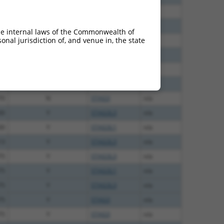
40
N
STAG3
n/a
65
N
STAG3
n/a
he internal laws of the Commonwealth of
nal jurisdiction of, and venue in, the state
65
N
STAG3
n/a
65
N
STAG3
n/a
94
N
STAG3
n/a
00
N
STAG3
n/a
70
N
STAG3
n/a
00
Y
STAG3L3
n/a
00
Y
STAG3L1
n/a
13
Y
STAG3L3
n/a
75
Y
STAG3L3
n/a
75
Y
STAG3L1
n/a
75
Y
STAG3L3
n/a
75
Y
STAG3
n/a
75
Y
STAG3
n/a