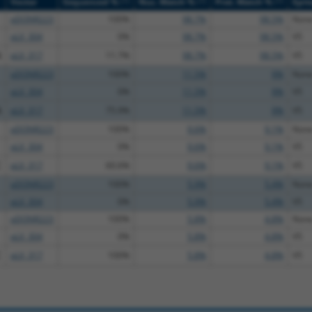
[?]
[?]
[?]
Vector
Sequenced %
Nuc. Match %
Prot. Match %
Epit
pDONR223
100%
98.7%
98.5%
Non
pLX_304
0%
98.7%
98.5%
V5
A
pLX_317
11.7%
98.7%
98.5%
V5
pDONR223
100%
11.5%
9%
Non
pLX_304
0%
11.5%
9%
V5
A
pLX_317
75.9%
11.5%
9%
V5
pDONR223
100%
9.6%
9.1%
Non
pLX_304
0%
9.6%
9.1%
V5
C
pLX_317
60.6%
9.6%
9.1%
V5
pDONR223
100%
5.9%
5.4%
Non
pLX_304
0%
5.9%
5.4%
V5
pDONR223
100%
5.8%
4.8%
Non
pLX_304
0%
5.8%
4.8%
V5
C
pLX_317
100%
5.8%
4.8%
V5