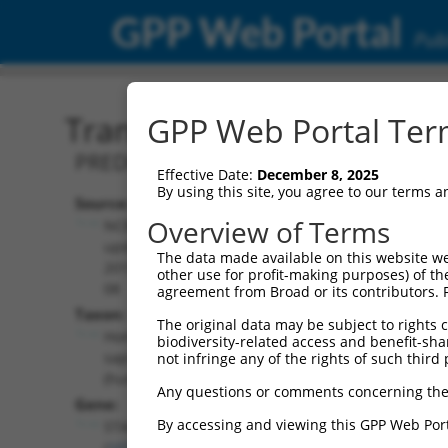
GPP Web Portal
Publ
Transcript: Human XM_0
GPP Web Portal Term
PREDICTED: Homo sapiens stromal anti
Effective Date:
December 8, 2025
By using this site, you agree to our terms 
Source:
Additional
Overview of Terms
NCBI,
Resources:
updated
The data made available on this website we
2019-09-
other use for profit-making purposes) of th
NCBI RefSeq record:
08
agreement from Broad or its contributors. 
XM_017011685.1
Taxon:
The original data may be subject to rights cl
NBCI Gene record:
Homo
biodiversity-related access and benefit-shari
STAG3 (
10734
)
sapiens
not infringe any of the rights of such third 
(human)
Any questions or comments concerning the
Gene:
By accessing and viewing this GPP Web Port
STAG3
(
10734
)