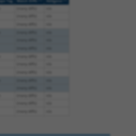
[?]
[?]
ope Tag
Match Diffs
Addgene
e
(many diffs)
n/a
(many diffs)
n/a
(many diffs)
n/a
e
(many diffs)
n/a
(many diffs)
n/a
(many diffs)
n/a
e
(many diffs)
n/a
(many diffs)
n/a
(many diffs)
n/a
e
(many diffs)
n/a
(many diffs)
n/a
e
(many diffs)
n/a
(many diffs)
n/a
(many diffs)
n/a