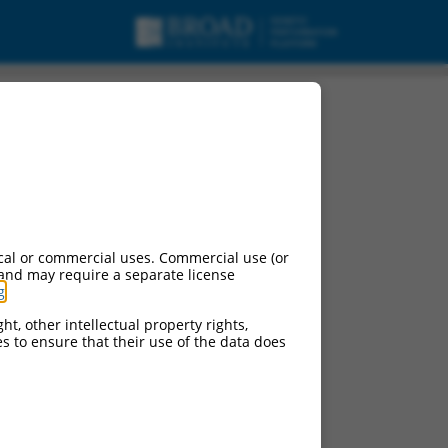
cal or commercial uses. Commercial use (or
 and may require a separate license
g
.
ht, other intellectual property rights,
ces to ensure that their use of the data does