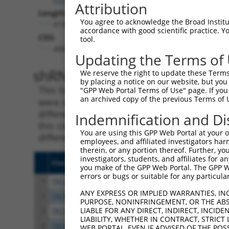
Attribution
Length:
You agree to acknowledge the Broad Institute
4190
accordance with good scientific practice. 
CDS:
tool.
408..4127
Updating the Terms of
shRNA constructs matching th
We reserve the right to update these Terms 
by placing a notice on our website, but you
This list includes all shRNAs that have a per
"GPP Web Portal Terms of Use" page. If you 
an archived copy of the previous Terms of 
were originally designed to target. For exampl
different isoform or obsolete version of this 
Indemnification and Di
this collection, generally human-to-mouse or
You are using this GPP Web Portal at your ow
different taxon).
employees, and affiliated investigators har
therein, or any portion thereof. Further, you
investigators, students, and affiliates for 
Clone ID
Target Seq
Vect
you make of the GPP Web Portal. The GPP Web
errors or bugs or suitable for any particular
1
TRCN0000230168
CCGCAGCCAGCTAGTAGATTT
pLKO
ANY EXPRESS OR IMPLIED WARRANTIES, IN
2
TRCN0000137596
CGTGATTTCCTTAGGCCACTT
pLKO
PURPOSE, NONINFRINGEMENT, OR THE ABS
LIABLE FOR ANY DIRECT, INDIRECT, INCI
3
TRCN0000230167
ATCCAATCTTGCGGATGTAAA
pLKO
LIABILITY, WHETHER IN CONTRACT, STRICT
4
TRCN0000230169
GTGATCTACTTCTCATCTTTA
pLKO
WEB PORTAL, EVEN IF ADVISED OF THE POS