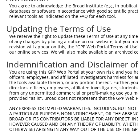
11
human
388561
ZNF761
zinc finger protein 761
You agree to acknowledge the Broad Institute (e.g., in publicati
databases or software in accordance with good scientific pra
12
human
55762
ZNF701
zinc finger protein 701
relevant tools as indicated on the FAQ for each tool.
13
human
170958
ZNF525
zinc finger protein 525
Updating the Terms of Use
14
human
162967
ZNF320
zinc finger protein 320
15
human
162967
ZNF320
zinc finger protein 320
We reserve the right to update these Terms of Use at any time.
of any changes by placing a notice on our website, but you ma
16
human
162967
ZNF320
zinc finger protein 320
revision will appear on this, the "GPP Web Portal Terms of Use
17
human
162967
ZNF320
zinc finger protein 320
our online services. We will also make available an archived 
18
human
162967
ZNF320
zinc finger protein 320
Indemnification and Disclaimer o
19
human
90333
ZNF468
zinc finger protein 468
You are using this GPP Web Portal at your own risk, and you he
20
human
55762
ZNF701
zinc finger protein 701
officers, employees, and affiliated investigators harmless for
21
human
55762
ZNF701
zinc finger protein 701
the tools available therein, or any portion thereof. Further, yo
directors, officers, employees, affiliated investigators, students,
22
human
91661
ZNF765
zinc finger protein 765
from any unpermitted commercial or profit-making use you mak
23
human
90333
ZNF468
zinc finger protein 468
provided "as is". Broad does not represent that the GPP Web Por
24
human
126017
ZNF813
zinc finger protein 813
ANY EXPRESS OR IMPLIED WARRANTIES, INCLUDING, BUT NOT 
25
human
170958
ZNF525
zinc finger protein 525
A PARTICULAR PURPOSE, NONINFRINGEMENT, OR THE ABSENCE
BROAD OR ITS CONTRIBUTORS BE LIABLE FOR ANY DIRECT, IN
26
human
91661
ZNF765
zinc finger protein 765
HOWEVER CAUSED AND ON ANY THEORY OF LIABILITY, WHETHER
27
human
388559
ZNF888
zinc finger protein 888
OTHERWISE) ARISING IN ANY WAY OUT OF THE USE OF THE GP
28
human
388559
ZNF888
zinc finger protein 888