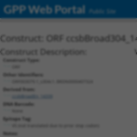
GPP Web Portal
Public Site
Construct: ORF ccsbBroad304_1
Construct Description:
Construct Type:
ORF
Other Identifiers:
ORF003079.1_s304c1, BRDN0000407324
Derived from:
ccsbBroadEn_14339
DNA Barcode:
None
Epitope Tag:
V5 (not translated due to prior stop codon)
Notes: