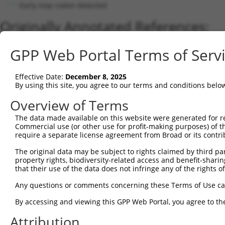
Early stop codon detected
Originally Annotated References:
Gene:
GPP Web Portal Terms of Serv
ZNF765 (
91661
)
Current transcripts matched by thi
Effective Date:
December 8, 2025
By using this site, you agree to our terms and conditions belo
Taxon
Gene
Symbol
Description
Overview of Terms
1
human
388561
ZNF761
zinc finger protein 761
2
The data made available on this website were generated for r
human
7576
ZNF28
zinc finger protein 28
Commercial use (or other use for profit-making purposes) of t
3
human
162967
ZNF320
zinc finger protein 320
require a separate license agreement from Broad or its contri
4
human
7576
ZNF28
zinc finger protein 28
The original data may be subject to rights claimed by third part
5
human
162967
ZNF320
zinc finger protein 320
property rights, biodiversity-related access and benefit-sharing 
6
human
162967
ZNF320
zinc finger protein 320
that their use of the data does not infringe any of the rights of
7
human
90333
ZNF468
zinc finger protein 468
Any questions or comments concerning these Terms of Use c
8
human
7576
ZNF28
zinc finger protein 28
By accessing and viewing this GPP Web Portal, you agree to th
9
human
162967
ZNF320
zinc finger protein 320
Attribution
10
human
162967
ZNF320
zinc finger protein 320