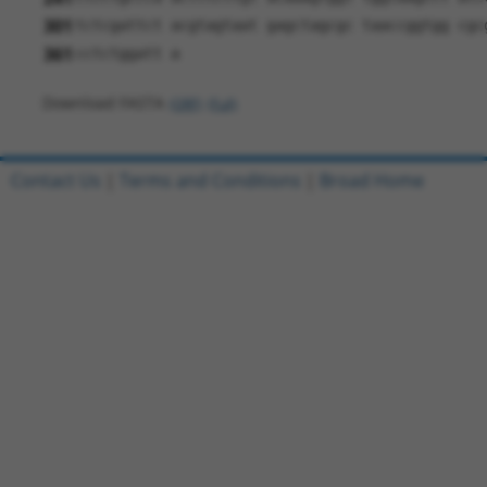
301
tctcgattct acgtagtaat gagctagcgc taaccggtgg cgc
361
cctctggatt a
Download FASTA
(ORF)
(Full)
Contact Us
|
Terms and Conditions
|
Broad Home