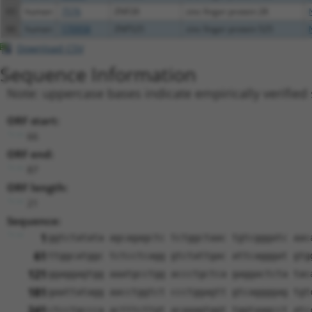
65
human
7576
ZNF28
zinc finger protein 28
66
human
170958
ZNF525
zinc finger protein 525
Download CSV
Sequence Information
Note: uppercase bases indicate empirically verified
ORF start:
66
ORF end:
87
ORF length:
21
Sequence:
1
ggtctatata agcagagctc tctggctaac tgtcgggatc aac
61
ttggcatggc tctcctcagg gtctattgac attcagggat gtg
121
ggaggagtgg aaatgcctgg accctgctca gaggactcta tac
181
gaattatagg aacctggtct ccctggagtt gtcaggggag tgt
241
ctcctgccca actttcttgt acaaagtggt tggtaagcct atc