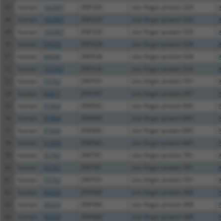
47
human
162967
ZNF320
zinc finger protein 320
48
human
162967
ZNF320
zinc finger protein 320
49
human
162967
ZNF320
zinc finger protein 320
50
human
84436
ZNF528
zinc finger protein 528
51
human
84436
ZNF528
zinc finger protein 528
52
human
162967
ZNF320
zinc finger protein 320
53
human
55762
ZNF701
zinc finger protein 701
54
human
84671
ZNF347
zinc finger protein 347
55
human
91664
ZNF845
zinc finger protein 845
56
human
91664
ZNF845
zinc finger protein 845
57
human
91664
ZNF845
zinc finger protein 845
58
human
91664
ZNF845
zinc finger protein 845
59
human
55762
ZNF701
zinc finger protein 701
60
human
55762
ZNF701
zinc finger protein 701
61
human
55762
ZNF701
zinc finger protein 701
62
human
90333
ZNF468
zinc finger protein 468
63
human
90333
ZNF468
zinc finger protein 468
64
human
90333
ZNF468
zinc finger protein 468