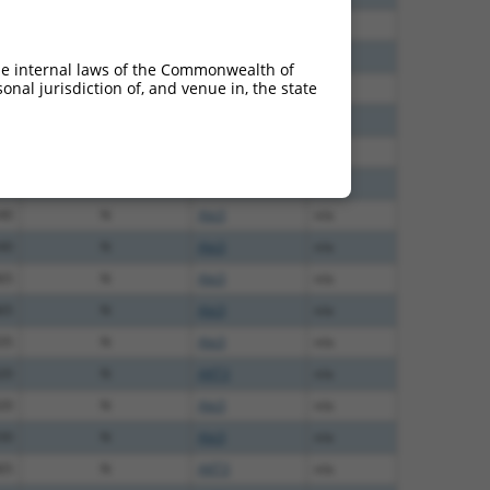
60
N
Akt3
n/a
28
N
Akt3
n/a
he internal laws of the Commonwealth of
nal jurisdiction of, and venue in, the state
40
N
Akt3
n/a
40
N
Akt3
n/a
40
N
AKT3
n/a
40
N
AKT3
n/a
40
N
Akt3
n/a
40
N
Akt3
n/a
65
N
Akt3
n/a
65
N
Akt3
n/a
35
N
Akt3
n/a
20
N
AKT3
n/a
20
N
Akt3
n/a
30
N
Akt3
n/a
65
N
AKT3
n/a