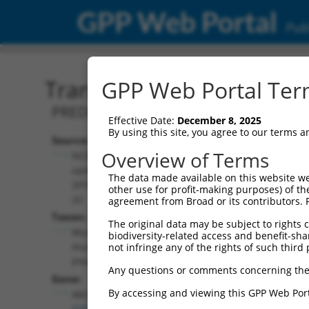
GPP Web Portal
Publ
Transcript: Mouse XM_01
GPP Web Portal Term
PREDICTED: Mus musculus thymoma vira
Effective Date:
December 8, 2025
By using this site, you agree to our terms 
Source:
Additional
Overview of Terms
NCBI,
Resources:
updated
The data made available on this website we
2016-06-
other use for profit-making purposes) of th
NCBI RefSeq record:
22
agreement from Broad or its contributors. 
XM_017320418.1
Taxon:
The original data may be subject to rights cl
NBCI Gene record:
Mus
biodiversity-related access and benefit-shari
Akt3 (
23797
)
musculus
not infringe any of the rights of such third 
(mouse)
Any questions or comments concerning the
Gene:
By accessing and viewing this GPP Web Port
Akt3
(
23797
)