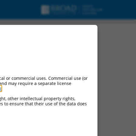
nt X4, mRNA.
cal or commercial uses. Commercial use (or
 and may require a separate license
g
.
ht, other intellectual property rights,
ces to ensure that their use of the data does