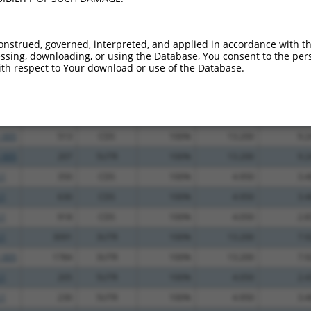
.1
1430
CDS
100%
13.200
10.5
.1
1391
CDS
100%
2.160
1.7
onstrued, governed, interpreted, and applied in accordance with t
sing, downloading, or using the Database, You consent to the perso
_005
471
CDS
100%
13.200
9.2
th respect to Your download or use of the Database.
.1
514
CDS
100%
13.200
9.2
.1
1781
3UTR
100%
13.200
9.2
.1
1333
CDS
100%
13.200
9.2
_005
513
CDS
100%
13.200
9.2
_005
207
5UTR
100%
13.200
9.2
.1
350
CDS
100%
4.950
3.4
.1
630
CDS
100%
4.950
3.4
.1
918
CDS
100%
4.050
2.8
.1
3091
3UTR
100%
13.200
7.9
_005
1784
3UTR
100%
13.200
7.9
.1
205
5UTR
100%
4.050
2.4
.1
230
5UTR
100%
4.950
3.4