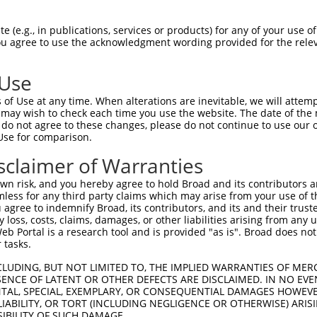
 (e.g., in publications, services or products) for any of your use of
You agree to use the acknowledgment wording provided for the relev
 Use
is transcript with 100% SDR
mat
[?]
of Use at any time. When alterations are inevitable, we will attem
 may wish to check each time you use the website. The date of the m
fect SDR
[?]
match to Mouse XM_017320418.1, regardles
do not agree to these changes, please do not continue to use our o
Use for comparison.
e, this list can include shRNAs that were originally de
transcript (as annotated by NCBI), (ii) a transcript of
sclaimer of Warranties
 mouse-to-human), or (iii) a transcript of a different
n risk, and you hereby agree to hold Broad and its contributors and 
mless for any third party claims which may arise from your use of t
 agree to indemnify Broad, its contributors, and its and their trustee
Match
Match
SDR Match
Intrinsic
Adjusted
any loss, costs, claims, damages, or other liabilities arising from a
or
[?]
[?]
[?]
[?]
 Portal is a research tool and is provided "as is". Broad does not
Position
Region
%
Score
Score
 tasks.
_005
1531
CDS
100%
13.200
18.4
CLUDING, BUT NOT LIMITED TO, THE IMPLIED WARRANTIES OF MERC
.1
1051
CDS
100%
4.950
6.9
ENCE OF LATENT OR OTHER DEFECTS ARE DISCLAIMED. IN NO EVE
DENTAL, SPECIAL, EXEMPLARY, OR CONSEQUENTIAL DAMAGES HOWE
.1
1248
CDS
100%
4.950
6.9
 LIABILITY, OR TORT (INCLUDING NEGLIGENCE OR OTHERWISE) ARIS
_005
1395
CDS
100%
15.000
12.0
SIBILITY OF SUCH DAMAGE.