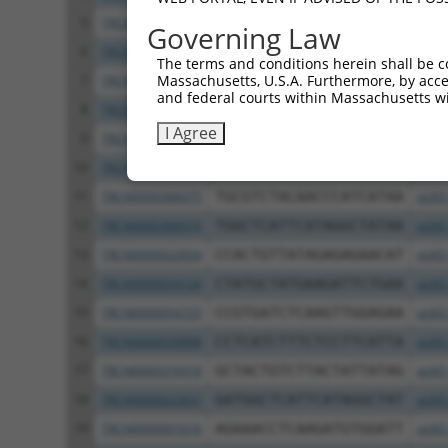
5
TRCN0000054727
CAGCTCAGACTATTACAATAA
pLKO
Governing Law
6
TRCN0000054723
CATCTGAAACAGACACCCGAT
pLKO
The terms and conditions herein shall be c
Massachusetts, U.S.A. Furthermore, by acces
7
TRCN0000374317
CCCAACCTCACAGATTGATAA
pLKO
and federal courts within Massachusetts wi
8
TRCN0000022836
GCGTCTACAACCCATCATAAA
pLKO
I Agree
9
TRCN0000001612
GCTGCTACTGTCTTACTATTA
pLKO
10
TRCN0000010184
GTAAACTGGCAAGATGTATAT
pLKO
11
TRCN0000366075
TGCGTCTACAACCCATCATAA
pLKO
12
TRCN0000366074
TGGCTCATTCATAGGCTATAA
pLKO
13
TRCN0000022834
CCACTGTTATAGAGAGAACAT
pLKO
14
TRCN0000054724
CTATGCTATGAAGATTCTGAA
pLKO
15
TRCN0000054725
CCGTGATCTCAAGTTGGAGAA
pLKO
16
TRCN0000039888
CCTCATCTTTCTCCTTCATTA
pLKO
17
TRCN0000374318
GCTACTGTCTTACTATTATAG
pLKO
18
TRCN0000022837
GATGGCTCATTCATAGGCTAT
pLKO
19
TRCN0000001616
AGAAACCTCAAGATGTGGATT
pLKO