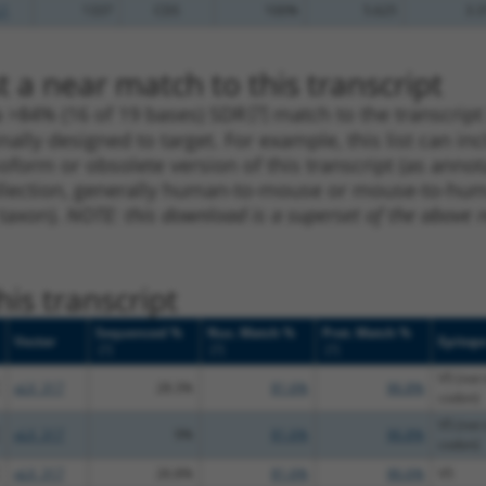
.1
1337
CDS
100%
5.625
3.3
 a near match to this transcript
 a >84% (16 of 19 bases) SDR
[?]
match to the transcrip
nally designed to target. For example, this list can i
isoform or obsolete version of this transcript (as annota
ollection, generally human-to-mouse or mouse-to-human)
 taxon).
NOTE: this download is a superset of the above re
is transcript
Sequenced %
Nuc. Match %
Prot. Match %
Vector
Epitop
[?]
[?]
[?]
V5 (not 
pLX_317
28.3%
81.6%
86.8%
codon)
V5 (not 
pLX_317
9%
81.6%
86.8%
codon)
pLX_317
26.8%
81.6%
86.6%
V5