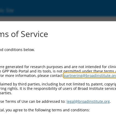
ic Site
7320418.1
s of Service
l proto-oncogene 3 (Akt3), transcript varia
and conditions below.
re generated for research purposes and are not intended for clini
e GPP Web Portal and its tools, is not permitted under these terms
For more information, please contact
partnering@broadinstitute.or
aimed by third parties, including but not limited to, patent, copyrig
ng rights. It is the responsibility of users of Broad Institute servi
parties.
se Terms of Use can be addressed to:
legal@broadinstitute.org
.
al, you agree to the following terms and conditions: