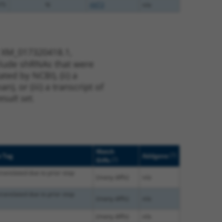
75
N
AKT3
n/a
t XM_017320418.1,
nclude shRNAs that were
ted by NCBI), (ii) a
, or (iii) a transcript of
sult set.
Match
[?]
e Tag
Addgene
[?]
Diffs
translated due to prior stop
(many diffs)
n/a
translated due to prior stop
(many diffs)
n/a
(many diffs)
n/a