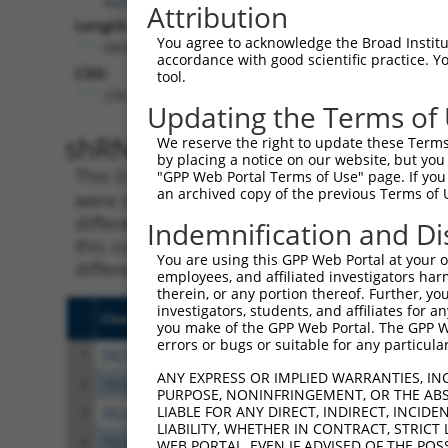
Attribution
Length:
You agree to acknowledge the Broad Institute
6839
accordance with good scientific practice. 
CDS:
tool.
295..1551
Updating the Terms of
shRNA constructs matching th
We reserve the right to update these Terms 
by placing a notice on our website, but you
This list includes all shRNAs that have a per
"GPP Web Portal Terms of Use" page. If you 
an archived copy of the previous Terms of 
were originally designed to target. For exampl
different isoform or obsolete version of this 
Indemnification and Di
this collection, generally human-to-mouse or
You are using this GPP Web Portal at your ow
different taxon).
employees, and affiliated investigators har
therein, or any portion thereof. Further, you
investigators, students, and affiliates for 
Clone ID
Target Seq
Vect
you make of the GPP Web Portal. The GPP Web
errors or bugs or suitable for any particular
1
TRCN0000374319
TCTGCAAGCGGACGGGAATAA
pLKO
ANY EXPRESS OR IMPLIED WARRANTIES, IN
2
TRCN0000022838
GCACCAGAGGTATTAGAAGAT
pLKO
PURPOSE, NONINFRINGEMENT, OR THE ABS
LIABLE FOR ANY DIRECT, INDIRECT, INCI
3
TRCN0000022835
GCTCTTGATAAAGGATCCAAA
pLKO
LIABILITY, WHETHER IN CONTRACT, STRICT
4
TRCN0000366076
TGAAACAGACACCCGATATTT
pLKO
WEB PORTAL, EVEN IF ADVISED OF THE POS