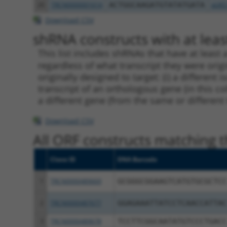
20
TRCN0000001614
ACTGGCAAGATGTATATGATA
pLKO
Download CSV
shRNA constructs with at least
This list includes shRNAs that have at least
regardless of what transcript they were origi
originally designed to target: (i) a different 
transcript of an orthologous gene (in this c
a different gene (from the same or different
Download CSV
All ORF constructs matching th
Clone ID
DNA Barcode
1
TRCN0000489669
GCGGGCGGAAGTCATGTGCGCTCC
2
TRCN0000487677
GGAGAAATTATCCTCAACCATTAC
3
TRCN0000489678
TCCTTCGGCAATATGTCCCTGACC