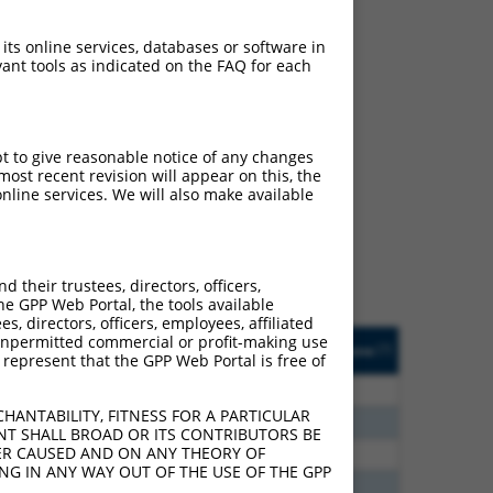
 its online services, databases or software in
ant tools as indicated on the FAQ for each
ch
pt to give reasonable notice of any changes
ost recent revision will appear on this, the
s of what transcript they
nline services. We will also make available
signed to target: (i) a
 an orthologous gene (in
 gene (from the same or
their trustees, directors, officers,
he GPP Web Portal, the tools available
s, directors, officers, employees, affiliated
Matches Other Mouse
Orig. Target
ny unpermitted commercial or profit-making use
[?]
Addgene
[?]
[?]
 represent that the GPP Web Portal is free of
Gene?
Gene
80
N
Akt3
n/a
HANTABILITY, FITNESS FOR A PARTICULAR
30
N
Akt3
n/a
NT SHALL BROAD OR ITS CONTRIBUTORS BE
VER CAUSED AND ON ANY THEORY OF
30
N
Akt3
n/a
ING IN ANY WAY OUT OF THE USE OF THE GPP
00
N
Akt3
n/a