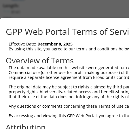
Length:
8141
CDS:
1975..2853
GPP Web Portal Terms of Serv
shRNA constructs matching this tr
Effective Date:
December 8, 2025
This list includes all shRNAs that have a perfect SDR
By using this site, you agree to our terms and conditions belo
transcript they were originally designed to target. F
Overview of Terms
designed to target: (i) a different isoform or obsolete
The data made available on this website were generated for r
transcript of an orthologous gene (in this collectio
Commercial use (or other use for profit-making purposes) of t
transcript of a different gene (from the same or diff
require a separate license agreement from Broad or its contri
The original data may be subject to rights claimed by third part
Mat
property rights, biodiversity-related access and benefit-sharing 
Clone ID
Target Seq
Vector
Posi
that their use of the data does not infringe any of the rights of
1
TRCN0000374319
TCTGCAAGCGGACGGGAATAA
pLKO_005
2
Any questions or comments concerning these Terms of Use c
2
TRCN0000022838
GCACCAGAGGTATTAGAAGAT
pLKO.1
2
By accessing and viewing this GPP Web Portal, you agree to th
3
TRCN0000022835
GCTCTTGATAAAGGATCCAAA
pLKO.1
2
Attribution