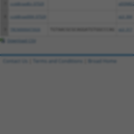
7
ccsbBroadEn_07529
pDONR2
8
ccsbBroad304_07529
pLX_304
9
TRCN0000473926
TGTAACGCGCAGGATGTGGCCCAG
pLX_317
Download CSV
Contact Us
|
Terms and Conditions
|
Broad Home