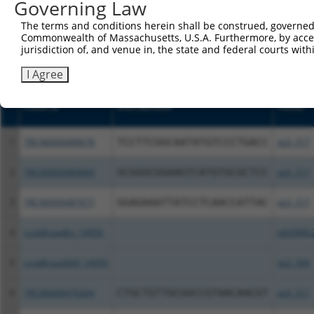
or (iii) a transcript of a different gene (from the sam
Governing Law
above result set.
The terms and conditions herein shall be construed, governed,
Commonwealth of Massachusetts, U.S.A. Furthermore, by acces
Download CSV
jurisdiction of, and venue in, the state and federal courts wi
All ORF constructs matching this tr
I Agree
Clone ID
DNA Barcode
Vector
1
TRCN0000489678
TCCTTCGGCAATATGTCCCTGACC
pLX_317
2
TRCN0000489669
GCGGGCGGAAGTCATGTGCGCTCC
pLX_317
3
TRCN0000487677
GGAGAAATTATCCTCAACCATTAC
pLX_317
4
ccsbBroadEn_14950
pDONR2
5
ccsbBroad304_14950
pLX_304
6
TRCN0000470264
CTGCTGTTGCGGCCGTAACAACGT
pLX_317