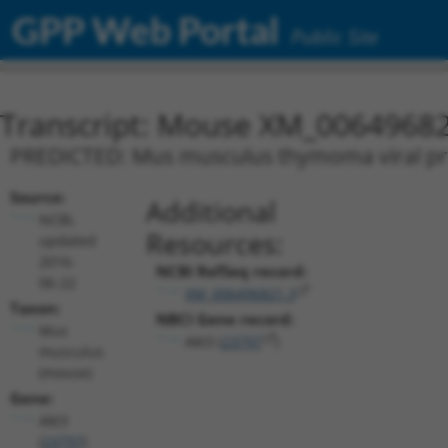
GPP Web Portal
Public Site
Transcript: Mouse XM_00649682
PREDICTED: Mus musculus thymoma viral prot
Source:
Additional
NCBI,
Resources:
updated
2016-
NCBI RefSeq record:
06-22
XM_006496821.3
Taxon:
NBCI Gene record:
Mus
Akt3 (
23797
)
musculus
(mouse)
Gene:
Akt3
(
23797
)