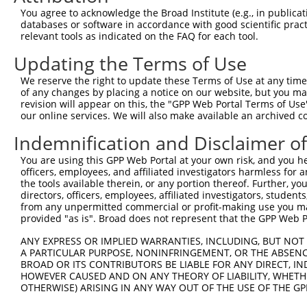
4
TRCN0000366076
TGAAACAGACACCCGATATTT
pLKO_005
2
You agree to acknowledge the Broad Institute (e.g., in publicati
5
TRCN0000054727
CAGCTCAGACTATTACAATAA
pLKO.1
2
databases or software in accordance with good scientific pra
relevant tools as indicated on the FAQ for each tool.
6
TRCN0000054723
CATCTGAAACAGACACCCGAT
pLKO.1
2
Updating the Terms of Use
7
TRCN0000001612
GCTGCTACTGTCTTACTATTA
pLKO.1
3
We reserve the right to update these Terms of Use at any time.
8
TRCN0000010184
GTAAACTGGCAAGATGTATAT
pLKO.1
2
of any changes by placing a notice on our website, but you ma
9
TRCN0000054725
CCGTGATCTCAAGTTGGAGAA
pLKO.1
2
revision will appear on this, the "GPP Web Portal Terms of Use
our online services. We will also make available an archived 
10
TRCN0000039888
CCTCATCTTTCTCCTTCATTA
pLKO.1
4
Indemnification and Disclaimer o
11
TRCN0000374318
GCTACTGTCTTACTATTATAG
pLKO_005
3
You are using this GPP Web Portal at your own risk, and you he
12
TRCN0000166364
CACACACACACACACACACAA
pLKO.1
1
officers, employees, and affiliated investigators harmless for
13
TRCN0000001614
ACTGGCAAGATGTATATGATA
pLKO.1
2
the tools available therein, or any portion thereof. Further, yo
directors, officers, employees, affiliated investigators, students,
Download CSV
from any unpermitted commercial or profit-making use you mak
provided "as is". Broad does not represent that the GPP Web Por
shRNA constructs with at least a ne
ANY EXPRESS OR IMPLIED WARRANTIES, INCLUDING, BUT NOT 
This list includes shRNAs that have at least a >84% 
A PARTICULAR PURPOSE, NONINFRINGEMENT, OR THE ABSENCE
regardless of what transcript they were originally de
BROAD OR ITS CONTRIBUTORS BE LIABLE FOR ANY DIRECT, IN
HOWEVER CAUSED AND ON ANY THEORY OF LIABILITY, WHETHER
were originally designed to target: (i) a different is
OTHERWISE) ARISING IN ANY WAY OUT OF THE USE OF THE GP
NCBI), (ii) a transcript of an orthologous gene (in 