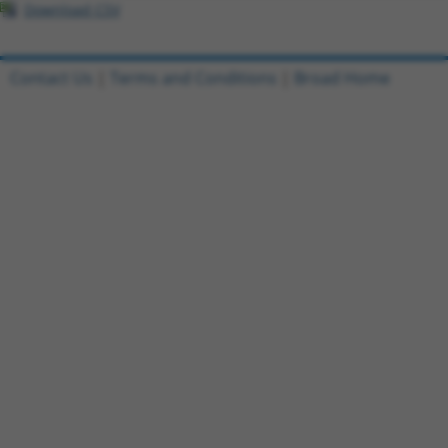
Download CSV
Contact Us
|
Terms and Conditions
|
Broad Home