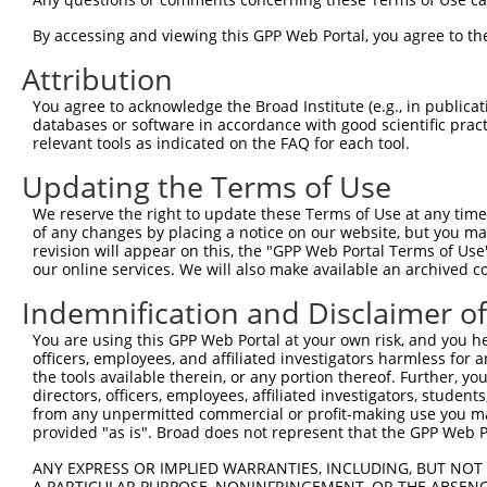
3
TRCN0000196303
GAATTAGACCATGAGCGAATG
pLKO.1
4
By accessing and viewing this GPP Web Portal, you agree to th
TRCN0000001021
CGACGCCTTACAGCATCCCTA
pLKO.1
1
5
TRCN0000432277
GCCTAGTCAGATGGATGTAGA
pLKO_005
2
Attribution
6
TRCN0000001020
GCCATTAAGAAGCTCAGCAGA
pLKO.1
You agree to acknowledge the Broad Institute (e.g., in publicati
databases or software in accordance with good scientific pra
7
TRCN0000001938
GCCATTAAGAAGCTCAGCAGA
pLKO.1
relevant tools as indicated on the FAQ for each tool.
8
TRCN0000195168
CAAGTGGATGTGTCATATATT
pLKO.1
Updating the Terms of Use
9
TRCN0000433496
GAATTATTCACAGGGATTTAA
pLKO_005
We reserve the right to update these Terms of Use at any time.
10
TRCN0000417287
ATGAAGTGTGTGAACCATAAA
pLKO_005
of any changes by placing a notice on our website, but you ma
revision will appear on this, the "GPP Web Portal Terms of Use
11
TRCN0000194965
CCAAATGTTGTGTGGCATTAA
pLKO.1
our online services. We will also make available an archived 
12
TRCN0000194979
CCATTTCATGTGATCTATTAC
pLKO.1
2
Indemnification and Disclaimer o
13
TRCN0000196370
GACAGAAATGTGGCCATTAAG
pLKO.1
You are using this GPP Web Portal at your own risk, and you he
14
TRCN0000424750
GTATTGCAGCTAAGCTCAAAT
pLKO_005
1
officers, employees, and affiliated investigators harmless for
the tools available therein, or any portion thereof. Further, yo
15
TRCN0000417185
GCCAGGGACTTGTTGTCAAAG
pLKO_005
1
directors, officers, employees, affiliated investigators, students,
16
from any unpermitted commercial or profit-making use you mak
TRCN0000422541
TGACCAGTGGAATAAGGTAAT
pLKO_005
1
provided "as is". Broad does not represent that the GPP Web Por
17
TRCN0000001937
CCTTACAGCATCCCTACATCA
pLKO.1
1
ANY EXPRESS OR IMPLIED WARRANTIES, INCLUDING, BUT NOT 
18
TRCN0000001018
GTAAGAAACTATGTGGAGAAT
pLKO.1
1
A PARTICULAR PURPOSE, NONINFRINGEMENT, OR THE ABSENCE