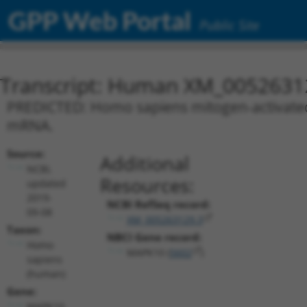
GPP Web Portal
Public Site
Transcript: Human XM_0052631
PREDICTED: Homo sapiens mitogen-activated p
mRNA.
Source:
Additional
NCBI,
Resources:
updated
2019-
NCBI RefSeq record:
09-08
XM_005263129.3
Taxon:
NBCI Gene record:
Homo
MAPK10 (
5602
)
sapiens
(human)
Gene:
MAPK10