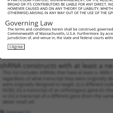
BROAD OR ITS CONTRIBUTORS BE LIABLE FOR ANY DIRECT, IN
19
TRCN0000001939
GTAAGAAACTATGTGGAGAAT
pLKO.1
1
HOWEVER CAUSED AND ON ANY THEORY OF LIABILITY, WHETHER
20
TRCN0000001019
GCCGCGTATGATGCTGTCCTT
pLKO.1
OTHERWISE) ARISING IN ANY WAY OUT OF THE USE OF THE GP
21
TRCN0000001941
CAATAAACTCAAAGCCAGCCA
pLKO.1
1
Governing Law
22
TRCN0000001017
CCAATGATGCTTACTACAGAA
pLKO.1
1
The terms and conditions herein shall be construed, governed,
Commonwealth of Massachusetts, U.S.A. Furthermore, by acces
23
TRCN0000001940
CCAATGATGCTTACTACAGAA
pLKO.1
1
jurisdiction of, and venue in, the state and federal courts wi
24
TRCN0000166364
CACACACACACACACACACAA
pLKO.1
4
I Agree
25
TRCN0000162548
CACACACACACACACAAATAT
pLKO.1
1
Download CSV
shRNA constructs with at least a ne
This list includes shRNAs that have at least a >84% 
regardless of what transcript they were originally de
were originally designed to target: (i) a different is
NCBI), (ii) a transcript of an orthologous gene (in 
or (iii) a transcript of a different gene (from the sam
above result set.
Download CSV