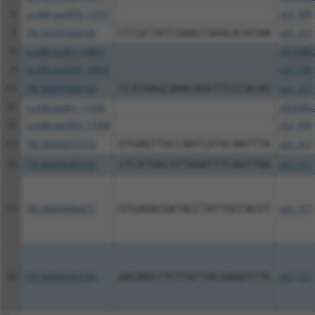
6
ccsbBroad304_11057
pLX_304
7
TRCN0000468220
CCCGCTATCGAACCGGGCATATAA
pLX_317
8
ccsbBroadEn_14805
pDONR2
9
ccsbBroad304_14805
pLX_304
10
TRCN0000466133
TCATAAGCAAACAGGTTCCCACAG
pLX_317
11
ccsbBroadEn_11058
pDONR2
12
ccsbBroad304_11058
pLX_304
13
TRCN0000475774
GTGAGTTGCCAATCATGCAATTTA
pLX_317
14
TRCN0000489338
CTCATGACGTTAAATTTCAGTTAA
pLX_317
15
TRCN0000489471
GTGAGACGATACCTATTGCCACGT
pLX_317
16
TRCN0000492156
AACAGCCTCTTGTTACGAGGTCTG
pLX_317