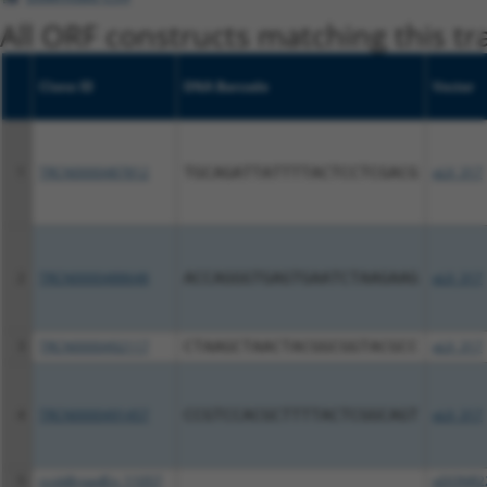
All ORF constructs matching this tr
Clone ID
DNA Barcode
Vector
1
TRCN0000487812
TGCAGATTATTTTACTCCTCGACG
pLX_317
2
TRCN0000488648
ACCAGGGTGAGTGAATCTAAGAAG
pLX_317
3
TRCN0000492117
CTAAGCTAACTACGGCGGTACGCC
pLX_317
4
TRCN0000491457
CCGTCCACGCTTTTACTCGGCAGT
pLX_317
5
ccsbBroadEn_11057
pDONR2