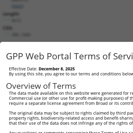
(
5602
)
Length:
6612
CDS:
289..1683
shRNA constructs matching this tr
GPP Web Portal Terms of Serv
This list includes all shRNAs that have a perfect SDR
transcript they were originally designed to target. F
Effective Date:
December 8, 2025
designed to target: (i) a different isoform or obsolete
By using this site, you agree to our terms and conditions belo
transcript of an orthologous gene (in this collectio
Overview of Terms
transcript of a different gene (from the same or diff
The data made available on this website were generated for r
Commercial use (or other use for profit-making purposes) of t
Mat
require a separate license agreement from Broad or its contri
Clone ID
Target Seq
Vector
Posi
The original data may be subject to rights claimed by third part
1
TRCN0000194704
CATACAGCACTACTTACTTAG
pLKO.1
2
property rights, biodiversity-related access and benefit-sharing 
that their use of the data does not infringe any of the rights of
2
TRCN0000433905
GTCAAGTCTGATTGCACATTG
pLKO_005
Any questions or comments concerning these Terms of Use c