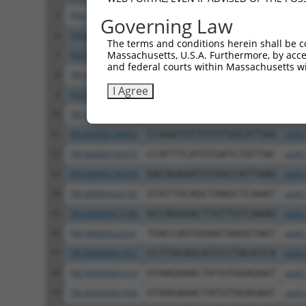
5
TRCN0000432277
GCCTAGTCAGATGGATGTAGA
pLKO
Governing Law
6
TRCN0000001020
GCCATTAAGAAGCTCAGCAGA
pLKO
The terms and conditions herein shall be c
Massachusetts, U.S.A. Furthermore, by acces
7
TRCN0000001938
GCCATTAAGAAGCTCAGCAGA
pLKO
and federal courts within Massachusetts wi
8
TRCN0000195168
CAAGTGGATGTGTCATATATT
pLKO
I Agree
9
TRCN0000433496
GAATTATTCACAGGGATTTAA
pLKO
10
TRCN0000417287
ATGAAGTGTGTGAACCATAAA
pLKO
11
TRCN0000194965
CCAAATGTTGTGTGGCATTAA
pLKO
12
TRCN0000194979
CCATTTCATGTGATCTATTAC
pLKO
13
TRCN0000196370
GACAGAAATGTGGCCATTAAG
pLKO
14
TRCN0000424750
GTATTGCAGCTAAGCTCAAAT
pLKO
15
TRCN0000417185
GCCAGGGACTTGTTGTCAAAG
pLKO
16
TRCN0000422541
TGACCAGTGGAATAAGGTAAT
pLKO
17
TRCN0000001937
CCTTACAGCATCCCTACATCA
pLKO
18
TRCN0000001018
GTAAGAAACTATGTGGAGAAT
pLKO
19
TRCN0000001939
GTAAGAAACTATGTGGAGAAT
pLKO