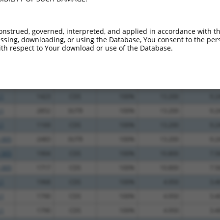
_005
2723
3UTR
100%
4.950
3.9
.1
1181
CDS
100%
2.640
2.1
onstrued, governed, interpreted, and applied in accordance with t
sing, downloading, or using the Database, You consent to the perso
.1
1181
CDS
100%
2.640
2.1
th respect to Your download or use of the Database.
.1
989
CDS
100%
15.000
10.5
_005
1461
CDS
100%
15.000
10.5
_005
1253
CDS
100%
13.200
9.2
.1
1423
CDS
100%
13.200
9.2
.1
2852
3UTR
100%
13.200
9.2
.1
1169
CDS
100%
13.200
9.2
_005
2483
3UTR
100%
13.200
9.2
_005
1904
CDS
100%
10.800
7.5
_005
1717
CDS
100%
10.800
7.5
.1
1968
CDS
100%
4.950
3.4
.1
1790
CDS
100%
4.950
3.4
.1
1790
CDS
100%
4.950
3.4