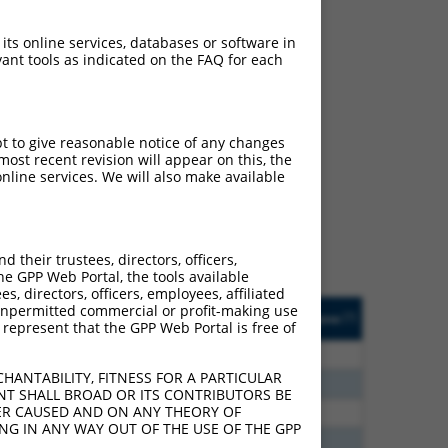
 its online services, databases or software in
ant tools as indicated on the FAQ for each
ch
pt to give reasonable notice of any changes
ost recent revision will appear on this, the
s of what transcript they
nline services. We will also make available
signed to target: (i) a
 an orthologous gene (in
 gene (from the same or
their trustees, directors, officers,
he GPP Web Portal, the tools available
s, directors, officers, employees, affiliated
Matches Other Human
Orig. Target
ny unpermitted commercial or profit-making use
[?]
Addgene
[?]
[?]
 represent that the GPP Web Portal is free of
Gene?
Gene
20
N
MAPK10
n/a
HANTABILITY, FITNESS FOR A PARTICULAR
20
N
MAPK10
n/a
NT SHALL BROAD OR ITS CONTRIBUTORS BE
VER CAUSED AND ON ANY THEORY OF
00
N
MAPK10
n/a
ING IN ANY WAY OUT OF THE USE OF THE GPP
32
N
MAPK10
n/a