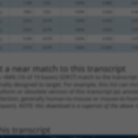
.1
1148
CDS
100%
0.880
0.6
.1
1882
CDS
100%
0.660
0.4
.1
2543
3UTR
100%
4.950
2.9
.1
2543
3UTR
100%
4.950
2.9
.1
5189
3UTR
100%
4.950
2.4
.1
2374
3UTR
100%
15.000
7.5
 a near match to this transcript
 a >84% (16 of 19 bases) SDR
[?]
match to the transcrip
nally designed to target. For example, this list can i
isoform or obsolete version of this transcript (as annota
ollection, generally human-to-mouse or mouse-to-human)
 taxon).
NOTE: this download is a superset of the above re
is transcript