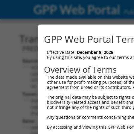
GPP Web Portal
Publ
Transcript: Human XM_0
GPP Web Portal Term
PREDICTED: Homo sapiens mitogen-acti
Effective Date:
December 8, 2025
By using this site, you agree to our terms 
Source:
Additional
Overview of Terms
NCBI,
Resources:
updated
The data made available on this website we
2019-09-
other use for profit-making purposes) of th
NCBI RefSeq record:
08
agreement from Broad or its contributors. 
XM_017008420.2
Taxon:
The original data may be subject to rights cl
NBCI Gene record:
Homo
biodiversity-related access and benefit-shari
MAPK10 (
5602
)
sapiens
not infringe any of the rights of such third 
(human)
Any questions or comments concerning the
Gene:
By accessing and viewing this GPP Web Port
MAPK10
(
5602
)