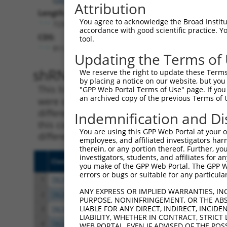
Attribution
Length:
You agree to acknowledge the Broad Institute
7234
accordance with good scientific practice. 
CDS:
tool.
911..2305
Updating the Terms of
shRNA constructs matching th
We reserve the right to update these Terms 
by placing a notice on our website, but you
This list includes all shRNAs that have a per
"GPP Web Portal Terms of Use" page. If you 
an archived copy of the previous Terms of 
were originally designed to target. For exampl
different isoform or obsolete version of this 
Indemnification and Di
this collection, generally human-to-mouse or
You are using this GPP Web Portal at your ow
different taxon).
employees, and affiliated investigators har
therein, or any portion thereof. Further, you
investigators, students, and affiliates for 
Clone ID
Target Seq
Vect
you make of the GPP Web Portal. The GPP Web
errors or bugs or suitable for any particular
1
TRCN0000194704
CATACAGCACTACTTACTTAG
pLKO
ANY EXPRESS OR IMPLIED WARRANTIES, IN
2
TRCN0000433905
GTCAAGTCTGATTGCACATTG
pLKO
PURPOSE, NONINFRINGEMENT, OR THE ABS
LIABLE FOR ANY DIRECT, INDIRECT, INCI
3
TRCN0000196303
GAATTAGACCATGAGCGAATG
pLKO
LIABILITY, WHETHER IN CONTRACT, STRICT
4
TRCN0000001021
CGACGCCTTACAGCATCCCTA
pLKO
WEB PORTAL, EVEN IF ADVISED OF THE POS