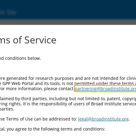
ic Site
17008420.2
s of Service
vated protein kinase 10 (MAPK10), transcrip
and conditions below.
re generated for research purposes and are not intended for clini
e GPP Web Portal and its tools, is not permitted under these terms
For more information, please contact
partnering@broadinstitute.or
aimed by third parties, including but not limited to, patent, copyrig
ng rights. It is the responsibility of users of Broad Institute servi
parties.
se Terms of Use can be addressed to:
legal@broadinstitute.org
.
al, you agree to the following terms and conditions: