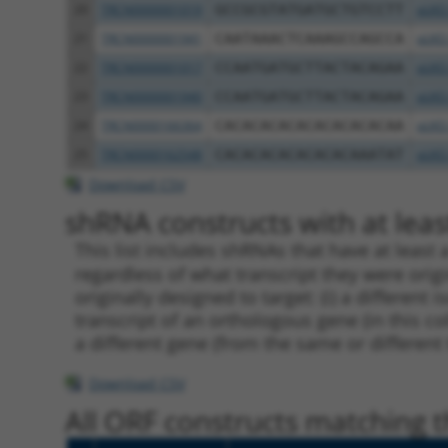
20
TRCN0000001019
GCCGCGTATGATGCTGTCCTT
pLKO
21
TRCN0000001941
CAATAAACTCAAAGCCAGCCA
pLKO
22
TRCN0000001017
CCAATGATGCTTACTACAGAA
pLKO
23
TRCN0000001940
CCAATGATGCTTACTACAGAA
pLKO
24
TRCN0000166364
CACACACACACACACACACAA
pLKO
25
TRCN0000162548
CACACACACACACACAAATAT
pLKO
Download CSV
shRNA constructs with at least
This list includes shRNAs that have at least
regardless of what transcript they were origi
originally designed to target: (i) a different 
transcript of an orthologous gene (in this c
a different gene (from the same or different
Download CSV
All ORF constructs matching th