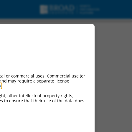
t variant X5, mRNA.
cal or commercial uses. Commercial use (or
 and may require a separate license
g
.
ht, other intellectual property rights,
ces to ensure that their use of the data does