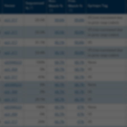
Nuc.
Prot.
Sequenced
Vector
Epitope Tag
Match %
Match %
[?]
%
[?]
[?]
V5 (not translated due
G
pLX_317
20.5%
99.6%
89.8%
to prior stop codon)
V5 (not translated due
G
pLX_317
20.3%
99.5%
89.8%
to prior stop codon)
C
pLX_317
31.1%
90.1%
89.8%
V5
V5 (not translated due
T
pLX_317
24.4%
90.1%
89.8%
to prior stop codon)
pDONR223
100%
68.7%
68.7%
None
pLX_304
0%
68.7%
68.7%
V5
A
pLX_317
45%
68.7%
68.7%
V5
pDONR223
0%
68.7%
68.7%
None
pLX_304
0%
68.7%
68.7%
V5
G
pLX_317
29.1%
68.7%
68.7%
V5
pDONR223
100%
66.7%
67%
None
pLX_304
0%
66.7%
67%
V5
A
pLX_317
29%
66.7%
67%
V5