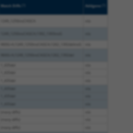
[?]
[?]
Match Diffs
Addgene
1249_1250insCAGCA
n/a
1249_1250insCAGCA;1392_1393insG
n/a
960G>A;1249_1250insCAGCA;1262_1392delinsG
n/a
960G>A;1249_1250insCAGCA;1262_1392del
n/a
1_435del
n/a
1_435del
n/a
1_435del
n/a
1_435del
n/a
1_435del
n/a
1_435del
n/a
(many diffs)
n/a
(many diffs)
n/a
(many diffs)
n/a