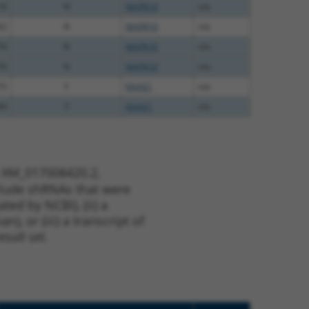
16
N
MAPK10
n/a
62
N
MAPK10
n/a
70
N
MAPK10
n/a
70
N
MAPK10
n/a
75
Y
KAAG1
n/a
00
Y
KAAG1
n/a
t XM_017008420.2,
nclude shRNAs that were
ted by NCBI), (ii) a
, or (iii) a transcript of
sult set.