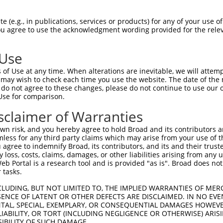
 (e.g., in publications, services or products) for any of your use of
You agree to use the acknowledgment wording provided for the relev
 Use
is transcript with 100% SDR
mat
[?]
of Use at any time. When alterations are inevitable, we will attem
 may wish to check each time you use the website. The date of the m
fect SDR
[?]
match to Human XM_017008420.2, regardles
do not agree to these changes, please do not continue to use our o
Use for comparison.
e, this list can include shRNAs that were originally de
transcript (as annotated by NCBI), (ii) a transcript of
sclaimer of Warranties
 mouse-to-human), or (iii) a transcript of a different
n risk, and you hereby agree to hold Broad and its contributors and 
mless for any third party claims which may arise from your use of t
 agree to indemnify Broad, its contributors, and its and their trustee
Match
Match
SDR Match
Intrinsic
Adjusted
any loss, costs, claims, damages, or other liabilities arising from a
or
[?]
[?]
[?]
[?]
 Portal is a research tool and is provided "as is". Broad does not
Position
Region
%
Score
Score
 tasks.
.1
2768
3UTR
100%
10.800
15.1
CLUDING, BUT NOT LIMITED TO, THE IMPLIED WARRANTIES OF MERC
_005
1499
CDS
100%
10.800
15.1
ENCE OF LATENT OR OTHER DEFECTS ARE DISCLAIMED. IN NO EVE
DENTAL, SPECIAL, EXEMPLARY, OR CONSEQUENTIAL DAMAGES HOWE
.1
1388
CDS
100%
6.000
8.4
 LIABILITY, OR TORT (INCLUDING NEGLIGENCE OR OTHERWISE) ARIS
.1
1963
CDS
100%
0.880
1.2
SIBILITY OF SUCH DAMAGE.