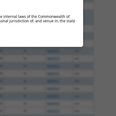
60
N
MAPK10
n/a
12
N
MAPK10
n/a
he internal laws of the Commonwealth of
nal jurisdiction of, and venue in, the state
12
N
MAPK10
n/a
00
N
MAPK10
n/a
00
N
MAPK10
n/a
40
N
MAPK10
n/a
40
N
MAPK10
n/a
40
N
MAPK10
n/a
40
N
MAPK10
n/a
40
N
MAPK10
n/a
60
N
MAPK10
n/a
60
N
MAPK10
n/a
65
N
MAPK10
n/a
65
N
MAPK10
n/a
65
N
MAPK10
n/a