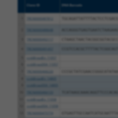
Clone ID
DNA Barcode
1
TRCN0000487812
TGCAGATTATTTTACTCCTCGAC
2
TRCN0000488648
ACCAGGGTGAGTGAATCTAAGAA
3
TRCN0000492117
CTAAGCTAACTACGGCGGTACGC
4
TRCN0000491457
CCGTCCACGCTTTTACTCGGCAG
5
ccsbBroadEn_11057
6
ccsbBroad304_11057
7
TRCN0000468220
CCCGCTATCGAACCGGGCATATA
8
ccsbBroadEn_14805
9
ccsbBroad304_14805
10
TRCN0000466133
TCATAAGCAAACAGGTTCCCACA
11
ccsbBroadEn_11058
12
ccsbBroad304_11058
13
TRCN0000475774
GTGAGTTGCCAATCATGCAATTT