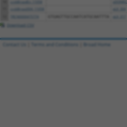
10
ccsbBroadEn_11058
pDONR2
11
ccsbBroad304_11058
pLX_304
12
TRCN0000475774
GTGAGTTGCCAATCATGCAATTTA
pLX_317
Download CSV
Contact Us
|
Terms and Conditions
|
Broad Home