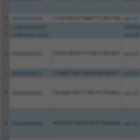
3
TRCN0000489338
CTCATGACGTTAAATTTCAGTTAA
pLX_317
4
ccsbBroadEn_01287
pDONR2
5
ccsbBroad304_01287
pLX_304
6
TRCN0000491457
CCGTCCACGCTTTTACTCGGCAGT
pLX_317
7
TRCN0000492117
CTAAGCTAACTACGGCGGTACGCC
pLX_317
8
TRCN0000487812
TGCAGATTATTTTACTCCTCGACG
pLX_317
9
TRCN0000488648
ACCAGGGTGAGTGAATCTAAGAAG
pLX_317