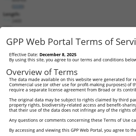
(
5599
)
Length:
2400
CDS:
260..1414
GPP Web Portal Terms of Serv
shRNA constructs matching this tr
Effective Date:
December 8, 2025
This list includes all shRNAs that have a perfect SDR
By using this site, you agree to our terms and conditions belo
transcript they were originally designed to target. F
Overview of Terms
designed to target: (i) a different isoform or obsolete
The data made available on this website were generated for r
transcript of an orthologous gene (in this collectio
Commercial use (or other use for profit-making purposes) of t
transcript of a different gene (from the same or diff
require a separate license agreement from Broad or its contri
The original data may be subject to rights claimed by third part
Mat
property rights, biodiversity-related access and benefit-sharing 
Clone ID
Target Seq
Vector
Posi
that their use of the data does not infringe any of the rights of
1
TRCN0000001056
GCCCAGTAATATAGTAGTAAA
pLKO.1
Any questions or comments concerning these Terms of Use c
2
TRCN0000001057
GTCTGGTATGATCCTTCTGAA
pLKO.1
1
By accessing and viewing this GPP Web Portal, you agree to th