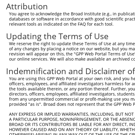
3
TRCN0000001055
GAGTCGGTTAGTCATTGATAG
pLKO.1
1
Attribution
4
TRCN0000352709
GAGTCGGTTAGTCATTGATAG
pLKO_005
1
You agree to acknowledge the Broad Institute (e.g., in publicati
5
TRCN0000055115
GCAAATCTTTGCCAAGTGATT
pLKO.1
databases or software in accordance with good scientific pra
relevant tools as indicated on the FAQ for each tool.
6
TRCN0000196820
GACCTAAATATGCTGGATATA
pLKO.1
1
Updating the Terms of Use
7
TRCN0000194860
CAGTAAGGACTTACGTTGAAA
pLKO.1
1
We reserve the right to update these Terms of Use at any time.
8
TRCN0000342576
CAGTAAGGACTTACGTTGAAA
pLKO_005
1
of any changes by placing a notice on our website, but you ma
9
TRCN0000010581
GACTCAGAACACAACAAACTT
pLKO.1
1
revision will appear on this, the "GPP Web Portal Terms of Use
our online services. We will also make available an archived 
10
TRCN0000342626
GACTCAGAACACAACAAACTT
pLKO_005
1
Indemnification and Disclaimer o
11
TRCN0000055114
GCAGCTTATGATGCCATTCTT
pLKO.1
You are using this GPP Web Portal at your own risk, and you he
12
TRCN0000010580
CCACAGAAATCCCTAGAAGAA
pLKO.1
officers, employees, and affiliated investigators harmless for
13
TRCN0000196304
GATTGGAGATTCTACATTCAC
pLKO.1
the tools available therein, or any portion thereof. Further, yo
directors, officers, employees, affiliated investigators, students,
14
TRCN0000196371
GCAAGGGATTTGTTATCCAAA
pLKO.1
1
from any unpermitted commercial or profit-making use you mak
provided "as is". Broad does not represent that the GPP Web Por
15
TRCN0000196850
GTGTCTTCAATGTCAACAGAT
pLKO.1
1
ANY EXPRESS OR IMPLIED WARRANTIES, INCLUDING, BUT NOT 
16
TRCN0000352648
GTGTCTTCAATGTCAACAGAT
pLKO_005
1
A PARTICULAR PURPOSE, NONINFRINGEMENT, OR THE ABSENCE
Download CSV
BROAD OR ITS CONTRIBUTORS BE LIABLE FOR ANY DIRECT, IN
HOWEVER CAUSED AND ON ANY THEORY OF LIABILITY, WHETHER
shRNA constructs with at least a ne
OTHERWISE) ARISING IN ANY WAY OUT OF THE USE OF THE GP