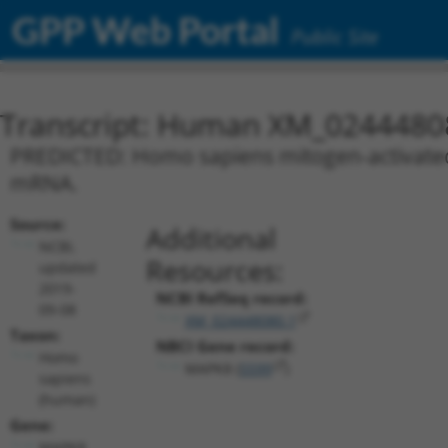
GPP Web Portal
Public Site
Transcript: Human XM_0244480
PREDICTED: Homo sapiens mitogen-activated p
mRNA.
Source:
Additional
NCBI,
Resources:
updated
2019-
NCBI RefSeq record:
09-08
XM_024448080.1
Taxon:
NBCI Gene record:
Homo
MAPK8 (
5599
)
sapiens
(human)
Gene:
MAPK8