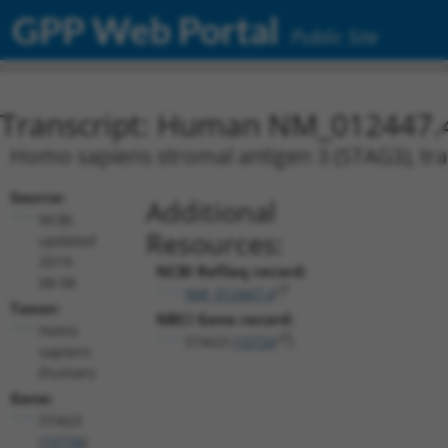
GPP Web Portal
Public Site
Transcript: Human NM_012447.
Homo sapiens stromal antigen 3 (STAG3), tra
Source:
Additional
NCBI,
Resources:
updated
2019-
NCBI RefSeq record:
08-08
NM_012447.4
Taxon:
NBCI Gene record:
Homo
STAG3 (
10734
)
sapiens
(human)
Gene:
STAG3
(
10734
)