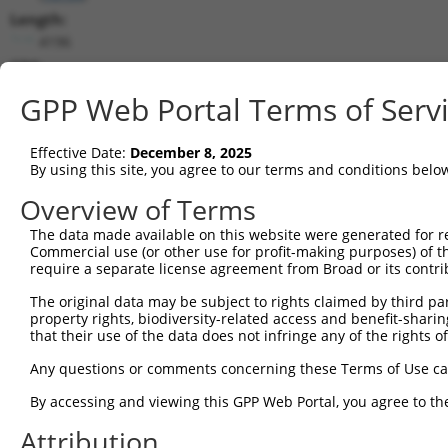
Length:
4196
CDS:
153..3830
GPP Web Portal Terms of Serv
shRNA constructs matching this tr
Effective Date:
December 8, 2025
This list includes all shRNAs that have a perfect SDR
By using this site, you agree to our terms and conditions belo
transcript they were originally designed to target. F
Overview of Terms
designed to target: (i) a different isoform or obsolete
The data made available on this website were generated for r
transcript of an orthologous gene (in this collectio
Commercial use (or other use for profit-making purposes) of t
transcript of a different gene (from the same or diff
require a separate license agreement from Broad or its contri
The original data may be subject to rights claimed by third part
property rights, biodiversity-related access and benefit-sharing 
Mat
Clone ID
Target Seq
Vector
that their use of the data does not infringe any of the rights of
Posi
Any questions or comments concerning these Terms of Use c
1
TRCN0000230168
CCGCAGCCAGCTAGTAGATTT
pLKO_005
2
By accessing and viewing this GPP Web Portal, you agree to th
2
TRCN0000137596
CGTGATTTCCTTAGGCCACTT
pLKO.1
2
Attribution
3
TRCN0000230167
ATCCAATCTTGCGGATGTAAA
pLKO_005