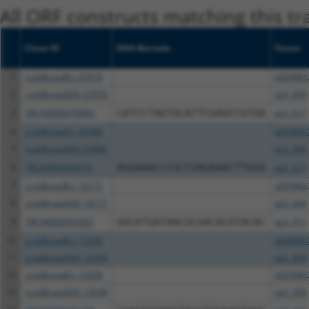
All ORF constructs matching this tr
Clone ID
DNA Barcode
Vector
1
ccsbBroadEn_07670
pDONR2
2
ccsbBroad304_07670
pLX_304
3
TRCN0000476860
CATCCTAGTGCATTCGAGCCGTGA
pLX_317
4
ccsbBroadEn_03986
pDONR2
5
ccsbBroad304_03986
pLX_304
6
TRCN0000469741
AGGAAACCCGCCGAGAAACTTGGA
pLX_317
7
ccsbBroadEn_10171
pDONR2
8
ccsbBroad304_10171
pLX_304
9
TRCN0000474301
GGCATGATAACGCGACACGTACAC
pLX_317
10
ccsbBroadEn_13704
pDONR2
11
ccsbBroad304_13704
pLX_304
12
ccsbBroadEn_12038
pDONR2
13
ccsbBroad304_12038
pLX_304