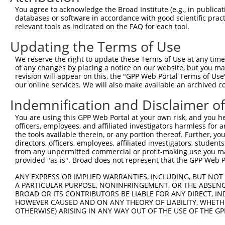
You agree to acknowledge the Broad Institute (e.g., in publicati
4
TRCN0000230169
GTGATCTACTTCTCATCTTTA
pLKO_005
2
databases or software in accordance with good scientific pra
5
relevant tools as indicated on the FAQ for each tool.
TRCN0000230170
TGATTCCCAGGAGGATCATTT
pLKO_005
2
6
TRCN0000134797
CAGGAGGATCATTTACAGATA
pLKO.1
2
Updating the Terms of Use
7
TRCN0000138271
CCAGCCTTGACTCTTGTCTAT
pLKO.1
2
We reserve the right to update these Terms of Use at any time.
of any changes by placing a notice on our website, but you ma
8
TRCN0000135354
GCTGATGAAGACACTGACTTT
pLKO.1
revision will appear on this, the "GPP Web Portal Terms of Use
9
our online services. We will also make available an archived 
TRCN0000135820
CATCCAATCTTGCGGATGTAA
pLKO.1
10
TRCN0000219103
CACCTAACAGAGCAGTTTAAT
pLKO_005
Indemnification and Disclaimer o
11
TRCN0000135230
CAAGAGCATCAAGAGGAGATT
pLKO.1
1
You are using this GPP Web Portal at your own risk, and you he
officers, employees, and affiliated investigators harmless for
12
TRCN0000121694
CCTCACCGACAGCTATTTAAA
pLKO.1
1
the tools available therein, or any portion thereof. Further, yo
13
directors, officers, employees, affiliated investigators, students,
TRCN0000062692
GCTATCTGCATTGAGGAAATT
pLKO.1
1
from any unpermitted commercial or profit-making use you mak
14
TRCN0000139360
CAGCTTCTGCTGTCCTTCTTT
pLKO.1
1
provided "as is". Broad does not represent that the GPP Web Por
15
TRCN0000139995
GAGATCCGTGCTATCTGCATT
pLKO.1
1
ANY EXPRESS OR IMPLIED WARRANTIES, INCLUDING, BUT NOT 
A PARTICULAR PURPOSE, NONINFRINGEMENT, OR THE ABSENCE
16
TRCN0000062691
GCAAAGCTACAGCACGTCTTT
pLKO.1
1
BROAD OR ITS CONTRIBUTORS BE LIABLE FOR ANY DIRECT, IN
17
TRCN0000122408
GCAAAGCTACAGCACGTCTTT
pLKO.1
1
HOWEVER CAUSED AND ON ANY THEORY OF LIABILITY, WHETHER
OTHERWISE) ARISING IN ANY WAY OUT OF THE USE OF THE GP
18
TRCN0000138869
GCAAAGCTACAGCACGTCTTT
pLKO.1
1