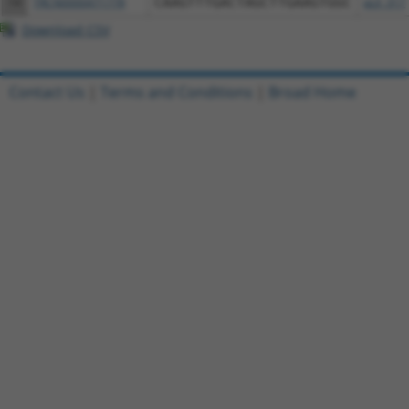
14
TRCN0000471778
CAAGTTTGACTAGCTTGAAGTGGC
pLX_317
Download CSV
Contact Us
|
Terms and Conditions
|
Broad Home