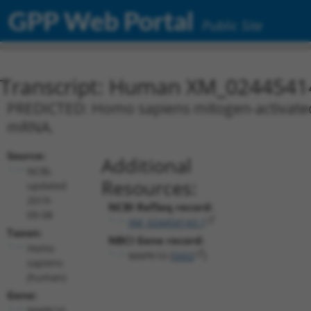
GPP Web Portal
Public Site
Transcript: Human XM_0244541
PREDICTED: Homo sapiens mitogen-activated p
mRNA.
Source:
Additional
NCBI,
Resources:
updated
2019-
NCBI RefSeq record:
09-08
XM_024454143.1
Taxon:
NBCI Gene record:
Homo
MAPK10 (
5602
)
sapiens
(human)
Gene:
MAPK10