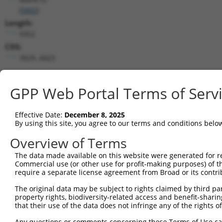
(
5602
)
Length:
9352
CDS:
3029..4423
shRNA constructs matching this tr
GPP Web Portal Terms of Serv
This list includes all shRNAs that have a perfect SDR
transcript they were originally designed to target. F
Effective Date:
December 8, 2025
designed to target: (i) a different isoform or obsolete
By using this site, you agree to our terms and conditions belo
transcript of an orthologous gene (in this collectio
Overview of Terms
transcript of a different gene (from the same or diff
The data made available on this website were generated for r
Commercial use (or other use for profit-making purposes) of t
Mat
require a separate license agreement from Broad or its contri
Clone ID
Target Seq
Vector
Posi
The original data may be subject to rights claimed by third part
1
TRCN0000194704
CATACAGCACTACTTACTTAG
pLKO.1
4
property rights, biodiversity-related access and benefit-sharing 
that their use of the data does not infringe any of the rights of
2
TRCN0000433905
GTCAAGTCTGATTGCACATTG
pLKO_005
3
Any questions or comments concerning these Terms of Use c