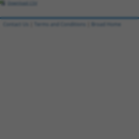
Download CSV
Contact Us
|
Terms and Conditions
|
Broad Home