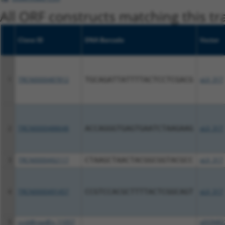
All ORF constructs matching this tr
Clone ID
DNA Barcode
Vector
1
TRCN0000487812
TGCAGATTATTTTACTCCTCGACG
pLX_317
2
TRCN0000488648
ACCAGGGTGAGTGAATCTAAGAAG
pLX_317
3
TRCN0000492117
CTAAGCTAACTACGGCGGTACGCC
pLX_317
4
TRCN0000491457
CCGTCCACGCTTTTACTCGGCAGT
pLX_317
5
ccsbBroadEn_11057
pDONR2