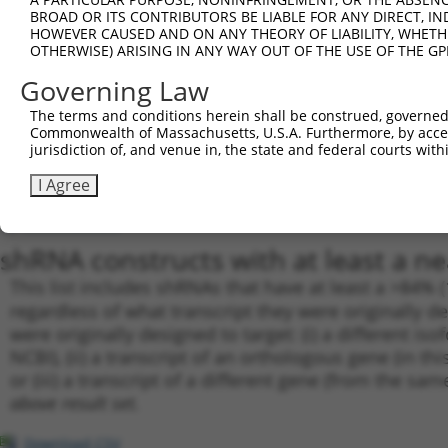
BROAD OR ITS CONTRIBUTORS BE LIABLE FOR ANY DIRECT, IN
19
TRCN0000001939
GTAAGAAACTATGTGGAGAAT
pLKO.1
3
HOWEVER CAUSED AND ON ANY THEORY OF LIABILITY, WHETHER
20
TRCN0000001019
GCCGCGTATGATGCTGTCCTT
pLKO.1
3
OTHERWISE) ARISING IN ANY WAY OUT OF THE USE OF THE GP
21
TRCN0000001941
CAATAAACTCAAAGCCAGCCA
pLKO.1
4
Governing Law
22
TRCN0000001017
CCAATGATGCTTACTACAGAA
pLKO.1
4
The terms and conditions herein shall be construed, governed,
Commonwealth of Massachusetts, U.S.A. Furthermore, by acces
23
TRCN0000001940
CCAATGATGCTTACTACAGAA
pLKO.1
4
jurisdiction of, and venue in, the state and federal courts wi
24
TRCN0000166364
CACACACACACACACACACAA
pLKO.1
7
I Agree
25
TRCN0000162548
CACACACACACACACAAATAT
pLKO.1
4
Download CSV
shRNA constructs with at least a ne
This list includes shRNAs that have at least a >84% 
regardless of what transcript they were originally de
were originally designed to target: (i) a different is
NCBI), (ii) a transcript of an orthologous gene (in 
or (iii) a transcript of a different gene (from the sam
above result set.
Download CSV