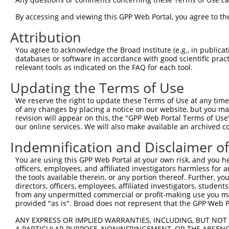
3
TRCN0000196303
GAATTAGACCATGAGCGAATG
pLKO.1
3
4
By accessing and viewing this GPP Web Portal, you agree to th
TRCN0000001021
CGACGCCTTACAGCATCCCTA
pLKO.1
4
5
TRCN0000432277
GCCTAGTCAGATGGATGTAGA
pLKO_005
4
Attribution
6
TRCN0000001020
GCCATTAAGAAGCTCAGCAGA
pLKO.1
3
You agree to acknowledge the Broad Institute (e.g., in publicati
databases or software in accordance with good scientific pra
7
TRCN0000001938
GCCATTAAGAAGCTCAGCAGA
pLKO.1
3
relevant tools as indicated on the FAQ for each tool.
8
TRCN0000195168
CAAGTGGATGTGTCATATATT
pLKO.1
3
Updating the Terms of Use
9
TRCN0000433496
GAATTATTCACAGGGATTTAA
pLKO_005
3
We reserve the right to update these Terms of Use at any time.
10
TRCN0000417287
ATGAAGTGTGTGAACCATAAA
pLKO_005
3
of any changes by placing a notice on our website, but you ma
revision will appear on this, the "GPP Web Portal Terms of Use
11
TRCN0000194965
CCAAATGTTGTGTGGCATTAA
pLKO.1
3
our online services. We will also make available an archived 
12
TRCN0000194979
CCATTTCATGTGATCTATTAC
pLKO.1
4
Indemnification and Disclaimer o
13
TRCN0000196370
GACAGAAATGTGGCCATTAAG
pLKO.1
3
You are using this GPP Web Portal at your own risk, and you he
14
TRCN0000424750
GTATTGCAGCTAAGCTCAAAT
pLKO_005
4
officers, employees, and affiliated investigators harmless for
the tools available therein, or any portion thereof. Further, yo
15
TRCN0000417185
GCCAGGGACTTGTTGTCAAAG
pLKO_005
4
directors, officers, employees, affiliated investigators, students,
16
from any unpermitted commercial or profit-making use you mak
TRCN0000422541
TGACCAGTGGAATAAGGTAAT
pLKO_005
3
provided "as is". Broad does not represent that the GPP Web Por
17
TRCN0000001937
CCTTACAGCATCCCTACATCA
pLKO.1
4
ANY EXPRESS OR IMPLIED WARRANTIES, INCLUDING, BUT NOT 
18
TRCN0000001018
GTAAGAAACTATGTGGAGAAT
pLKO.1
3
A PARTICULAR PURPOSE, NONINFRINGEMENT, OR THE ABSENCE