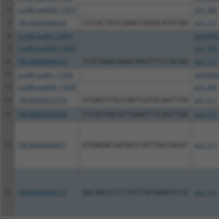
6
ccsbBroad304_11057
pLX_304
7
TRCN0000468220
CCCGCTATCGAACCGGGCATATAA
pLX_317
8
ccsbBroadEn_14805
pDONR2
9
ccsbBroad304_14805
pLX_304
10
TRCN0000466133
TCATAAGCAAACAGGTTCCCACAG
pLX_317
11
ccsbBroadEn_11058
pDONR2
12
ccsbBroad304_11058
pLX_304
13
TRCN0000475774
GTGAGTTGCCAATCATGCAATTTA
pLX_317
14
TRCN0000489338
CTCATGACGTTAAATTTCAGTTAA
pLX_317
15
TRCN0000489471
GTGAGACGATACCTATTGCCACGT
pLX_317
16
TRCN0000492156
AACAGCCTCTTGTTACGAGGTCTG
pLX_317