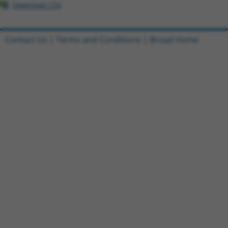
Download CSV
Contact Us
|
Terms and Conditions
|
Broad Home