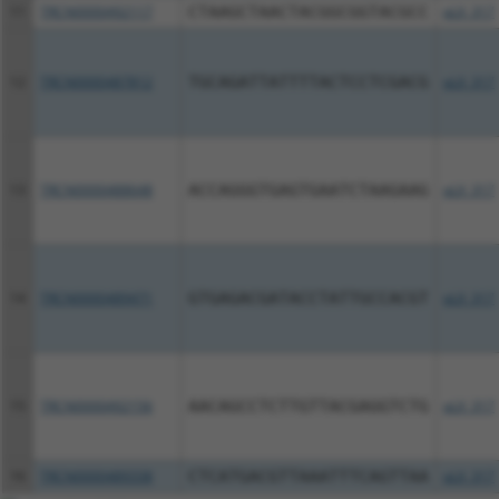
11
TRCN0000492117
CTAAGCTAACTACGGCGGTACGCC
pLX_317
12
TRCN0000487812
TGCAGATTATTTTACTCCTCGACG
pLX_317
13
TRCN0000488648
ACCAGGGTGAGTGAATCTAAGAAG
pLX_317
14
TRCN0000489471
GTGAGACGATACCTATTGCCACGT
pLX_317
15
TRCN0000492156
AACAGCCTCTTGTTACGAGGTCTG
pLX_317
16
TRCN0000489338
CTCATGACGTTAAATTTCAGTTAA
pLX_317