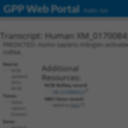
GPP Web Portal
Public Site
Transcript: Human XM_0170084
PREDICTED: Homo sapiens mitogen-activated p
mRNA.
Source:
Additional
NCBI,
Resources:
updated
2019-
NCBI RefSeq record:
09-08
XM_017008452.2
Taxon:
NBCI Gene record:
Homo
MAPK10 (
5602
)
sapiens
(human)
Gene:
MAPK10