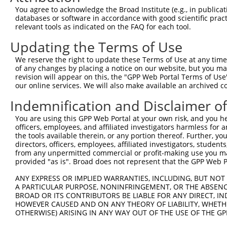
3
TRCN0000196303
GAATTAGACCATGAGCGAATG
pLKO.1
You agree to acknowledge the Broad Institute (e.g., in publicati
4
TRCN0000001021
CGACGCCTTACAGCATCCCTA
pLKO.1
1
databases or software in accordance with good scientific pra
relevant tools as indicated on the FAQ for each tool.
5
TRCN0000432277
GCCTAGTCAGATGGATGTAGA
pLKO_005
2
Updating the Terms of Use
6
TRCN0000001020
GCCATTAAGAAGCTCAGCAGA
pLKO.1
We reserve the right to update these Terms of Use at any time.
7
TRCN0000001938
GCCATTAAGAAGCTCAGCAGA
pLKO.1
of any changes by placing a notice on our website, but you ma
8
TRCN0000195168
CAAGTGGATGTGTCATATATT
pLKO.1
revision will appear on this, the "GPP Web Portal Terms of Use
our online services. We will also make available an archived 
9
TRCN0000433496
GAATTATTCACAGGGATTTAA
pLKO_005
1
Indemnification and Disclaimer o
10
TRCN0000417287
ATGAAGTGTGTGAACCATAAA
pLKO_005
You are using this GPP Web Portal at your own risk, and you he
11
TRCN0000194965
CCAAATGTTGTGTGGCATTAA
pLKO.1
officers, employees, and affiliated investigators harmless for
12
TRCN0000194979
CCATTTCATGTGATCTATTAC
pLKO.1
2
the tools available therein, or any portion thereof. Further, yo
directors, officers, employees, affiliated investigators, students,
13
TRCN0000196370
GACAGAAATGTGGCCATTAAG
pLKO.1
from any unpermitted commercial or profit-making use you mak
provided "as is". Broad does not represent that the GPP Web Por
14
TRCN0000424750
GTATTGCAGCTAAGCTCAAAT
pLKO_005
2
15
ANY EXPRESS OR IMPLIED WARRANTIES, INCLUDING, BUT NOT 
TRCN0000417185
GCCAGGGACTTGTTGTCAAAG
pLKO_005
1
A PARTICULAR PURPOSE, NONINFRINGEMENT, OR THE ABSENCE
16
TRCN0000422541
TGACCAGTGGAATAAGGTAAT
pLKO_005
1
BROAD OR ITS CONTRIBUTORS BE LIABLE FOR ANY DIRECT, IN
HOWEVER CAUSED AND ON ANY THEORY OF LIABILITY, WHETHER
17
TRCN0000001937
CCTTACAGCATCCCTACATCA
pLKO.1
1
OTHERWISE) ARISING IN ANY WAY OUT OF THE USE OF THE GP
18
TRCN0000001018
GTAAGAAACTATGTGGAGAAT
pLKO.1
1