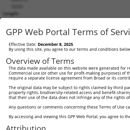
(
5602
)
Length:
6814
CDS:
GPP Web Portal Terms of Serv
921..1754
Effective Date:
December 8, 2025
shRNA constructs matching this tr
By using this site, you agree to our terms and conditions belo
This list includes all shRNAs that have a perfect SDR
Overview of Terms
transcript they were originally designed to target. F
The data made available on this website were generated for r
designed to target: (i) a different isoform or obsolete
Commercial use (or other use for profit-making purposes) of t
transcript of an orthologous gene (in this collectio
require a separate license agreement from Broad or its contri
transcript of a different gene (from the same or diff
The original data may be subject to rights claimed by third part
property rights, biodiversity-related access and benefit-sharing 
that their use of the data does not infringe any of the rights of
Mat
Clone ID
Target Seq
Vector
Posi
Any questions or comments concerning these Terms of Use c
1
TRCN0000194704
CATACAGCACTACTTACTTAG
pLKO.1
2
By accessing and viewing this GPP Web Portal, you agree to th
2
TRCN0000433905
GTCAAGTCTGATTGCACATTG
pLKO_005
1
Attribution