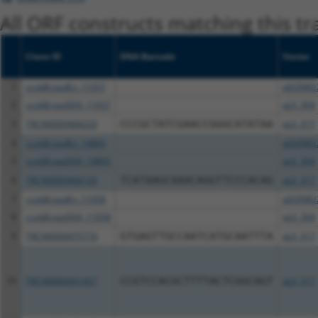
All ORF constructs matching this tr
Clone ID
DNA Barcode
Vector
1
ccsbBroadEn_11057
pDONR2
2
ccsbBroad304_11057
pLX_304
3
TRCN0000468220
CCCGCTATCGAACCGGGCATATAA
pLX_317
4
ccsbBroadEn_14805
pDONR2
5
ccsbBroad304_14805
pLX_304
6
TRCN0000466133
TCATAAGCAAACAGGTTCCCACAG
pLX_317
7
ccsbBroadEn_11058
pDONR2
8
ccsbBroad304_11058
pLX_304
9
TRCN0000475774
GTGAGTTGCCAATCATGCAATTTA
pLX_317
10
TRCN0000491457
CCGTCCACGCTTTTACTCGGCAGT
pLX_317