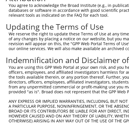
You agree to acknowledge the Broad Institute (e.g., in publicati
4
TRCN0000243121
ATCGCCATAATGACAAGGAAC
pLKO_005
1
databases or software in accordance with good scientific pra
5
relevant tools as indicated on the FAQ for each tool.
TRCN0000179996
CCTGCACTTATACATCCAGAT
pLKO.1
3
6
TRCN0000007228
CACCTGTAATCCCAGCACTTT
pLKO.1
Updating the Terms of Use
7
TRCN0000166635
CACCTGTAATCCCAGCACTTT
pLKO.1
We reserve the right to update these Terms of Use at any time.
of any changes by placing a notice on our website, but you ma
8
TRCN0000243122
CAACCCTCATCCTGAGTCCAT
pLKO_005
2
revision will appear on this, the "GPP Web Portal Terms of Use
9
our online services. We will also make available an archived 
TRCN0000189820
GCGCCTGGTGAGAATGTATTT
pLKO.1
1
10
TRCN0000021429
CACACCTGTAATCCCAGCATT
pLKO.1
Indemnification and Disclaimer o
11
TRCN0000138998
CACACCTGTAATCCCAGCATT
pLKO.1
You are using this GPP Web Portal at your own risk, and you he
officers, employees, and affiliated investigators harmless for
12
TRCN0000344020
CACACCTGTAATCCCAGCATT
pLKO_005
the tools available therein, or any portion thereof. Further, yo
Download CSV
directors, officers, employees, affiliated investigators, students,
from any unpermitted commercial or profit-making use you mak
shRNA constructs with at least a ne
provided "as is". Broad does not represent that the GPP Web Por
This list includes shRNAs that have at least a >84% 
ANY EXPRESS OR IMPLIED WARRANTIES, INCLUDING, BUT NOT 
A PARTICULAR PURPOSE, NONINFRINGEMENT, OR THE ABSENCE
regardless of what transcript they were originally de
BROAD OR ITS CONTRIBUTORS BE LIABLE FOR ANY DIRECT, IN
were originally designed to target: (i) a different is
HOWEVER CAUSED AND ON ANY THEORY OF LIABILITY, WHETHER
NCBI), (ii) a transcript of an orthologous gene (in 
OTHERWISE) ARISING IN ANY WAY OUT OF THE USE OF THE GP
or (iii) a transcript of a different gene (from the sam