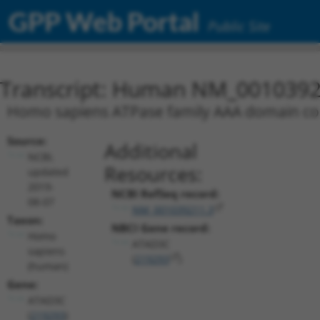
GPP Web Portal
Public Site
Transcript: Human NM_0010392
Homo sapiens ATPase family AAA domain co
Source:
Additional
NCBI,
Resources:
updated
2019-
NCBI RefSeq record:
08-07
NM_001039211.3
Taxon:
NBCI Gene record:
Homo
ATAD3C
sapiens
(
219293
)
(human)
Gene:
ATAD3C
(
219293
)