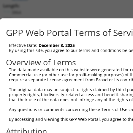
Length:
3864
CDS:
996..2231
GPP Web Portal Terms of Serv
shRNA constructs matching this tr
Effective Date:
December 8, 2025
This list includes all shRNAs that have a perfect SDR
By using this site, you agree to our terms and conditions belo
transcript they were originally designed to target. F
Overview of Terms
designed to target: (i) a different isoform or obsolete
The data made available on this website were generated for r
transcript of an orthologous gene (in this collectio
Commercial use (or other use for profit-making purposes) of t
transcript of a different gene (from the same or diff
require a separate license agreement from Broad or its contri
The original data may be subject to rights claimed by third part
property rights, biodiversity-related access and benefit-sharing 
Mat
Clone ID
Target Seq
Vector
that their use of the data does not infringe any of the rights of
Posi
Any questions or comments concerning these Terms of Use c
1
TRCN0000243120
CGTGCAAGACTTTGTCCAGCA
pLKO_005
2
By accessing and viewing this GPP Web Portal, you agree to th
2
TRCN0000243123
AGTGAGACTGTACCTCTAAAT
pLKO_005
3
Attribution
3
TRCN0000243124
TGCGCGACATCGCCATAATGA
pLKO_005
1