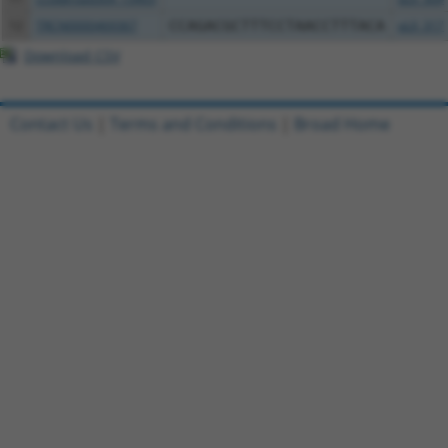
12
TRCN0000469367
CCAGACGCTTTCCTAACCTTTACA
pLX_317
Download CSV
Contact Us
|
Terms and Conditions
|
Broad Home