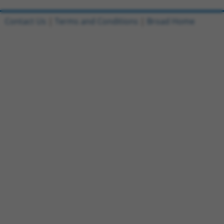
Contact Us
|
Terms and Conditions
|
Broad Home