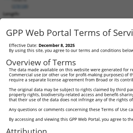
(
378108
)
Length:
2444
CDS:
GPP Web Portal Terms of Serv
(non-
coding)
Effective Date:
December 8, 2025
By using this site, you agree to our terms and conditions belo
shRNA constructs matching this tr
Overview of Terms
This list includes all shRNAs that have a perfect SDR
The data made available on this website were generated for r
transcript they were originally designed to target. F
Commercial use (or other use for profit-making purposes) of t
designed to target: (i) a different isoform or obsolete
require a separate license agreement from Broad or its contri
transcript of an orthologous gene (in this collectio
The original data may be subject to rights claimed by third part
transcript of a different gene (from the same or diff
property rights, biodiversity-related access and benefit-sharing 
that their use of the data does not infringe any of the rights of
Any questions or comments concerning these Terms of Use c
Mat
Clone ID
Target Seq
Vector
Posi
By accessing and viewing this GPP Web Portal, you agree to th
1
Attribution
TRCN0000121694
CCTCACCGACAGCTATTTAAA
pLKO.1