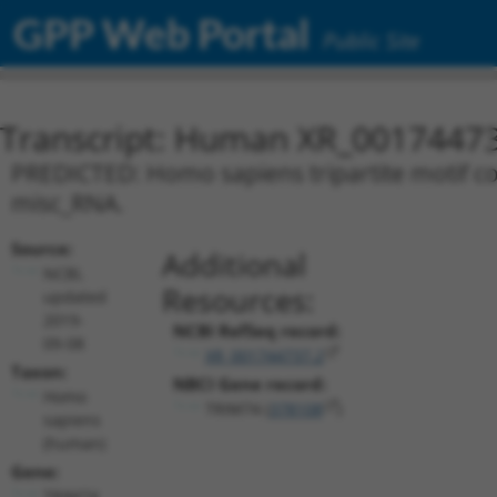
GPP Web Portal
Public Site
Transcript: Human XR_0017447
PREDICTED: Homo sapiens tripartite motif con
misc_RNA.
Source:
Additional
NCBI,
Resources:
updated
2019-
NCBI RefSeq record:
09-08
XR_001744737.2
Taxon:
NBCI Gene record:
Homo
TRIM74 (
378108
)
sapiens
(human)
Gene:
TRIM74