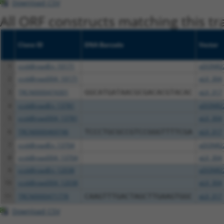
Download CSV
All ORF constructs matching this tr
Clone ID
DNA Barcode
Vector
1
ccsbBroadEn_10171
pDONR2
2
ccsbBroad304_10171
pLX_304
3
TRCN0000474301
GGCATGATAACGCGACACGTACAC
pLX_317
4
ccsbBroadEn_13781
pDONR2
5
ccsbBroad304_13781
pLX_304
6
TRCN0000469746
TCCCTGCGCCGTCCGGGTTTTCGA
pLX_317
7
ccsbBroadEn_13704
pDONR2
8
ccsbBroad304_13704
pLX_304
9
ccsbBroadEn_12038
pDONR2
10
ccsbBroad304_12038
pLX_304
11
TRCN0000471778
CAAGTTTGACTAGCTTGAAGTGGC
pLX_317
Download CSV