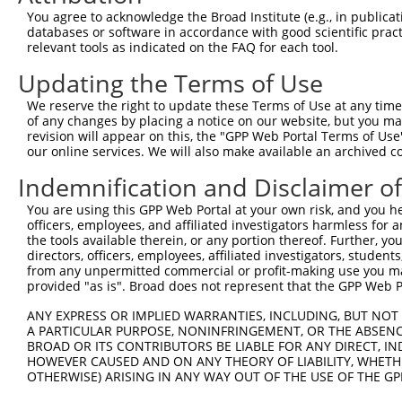
2
TRCN0000359633
CGCCCAGCATGTTAGACAATT
pLKO_005
1
You agree to acknowledge the Broad Institute (e.g., in publicati
databases or software in accordance with good scientific pra
3
TRCN0000062688
GCCCAGCATGTTAGACAATTT
pLKO.1
1
relevant tools as indicated on the FAQ for each tool.
4
TRCN0000078113
GCCTGTAATCCCAGCACTTTA
pLKO.1
2
Updating the Terms of Use
5
TRCN0000062692
GCTATCTGCATTGAGGAAATT
pLKO.1
We reserve the right to update these Terms of Use at any time.
6
TRCN0000139360
CAGCTTCTGCTGTCCTTCTTT
pLKO.1
of any changes by placing a notice on our website, but you ma
revision will appear on this, the "GPP Web Portal Terms of Use
7
TRCN0000167398
GAATTTCTGTACTGGAAACTT
pLKO.1
our online services. We will also make available an archived 
8
TRCN0000062689
GCCGTCAGATTACTGATACTT
pLKO.1
Indemnification and Disclaimer o
9
TRCN0000135957
GCCGTCAGATTACTGATACTT
pLKO.1
You are using this GPP Web Portal at your own risk, and you he
10
TRCN0000142277
GCCGTCAGATTACTGATACTT
pLKO.1
officers, employees, and affiliated investigators harmless for
the tools available therein, or any portion thereof. Further, yo
11
TRCN0000062690
CGCTGCTTACTTAGTAGACAA
pLKO.1
1
directors, officers, employees, affiliated investigators, students,
from any unpermitted commercial or profit-making use you mak
12
TRCN0000167941
CGCTGCTTACTTAGTAGACAA
pLKO.1
1
provided "as is". Broad does not represent that the GPP Web Por
13
TRCN0000168487
GAGAGATTGCTTGCTTCACTT
pLKO.1
1
ANY EXPRESS OR IMPLIED WARRANTIES, INCLUDING, BUT NOT 
14
TRCN0000139995
GAGATCCGTGCTATCTGCATT
pLKO.1
A PARTICULAR PURPOSE, NONINFRINGEMENT, OR THE ABSENCE
BROAD OR ITS CONTRIBUTORS BE LIABLE FOR ANY DIRECT, IN
15
TRCN0000062691
GCAAAGCTACAGCACGTCTTT
pLKO.1
HOWEVER CAUSED AND ON ANY THEORY OF LIABILITY, WHETHER
16
OTHERWISE) ARISING IN ANY WAY OUT OF THE USE OF THE GP
TRCN0000122408
GCAAAGCTACAGCACGTCTTT
pLKO.1
17
TRCN0000138869
GCAAAGCTACAGCACGTCTTT
pLKO.1