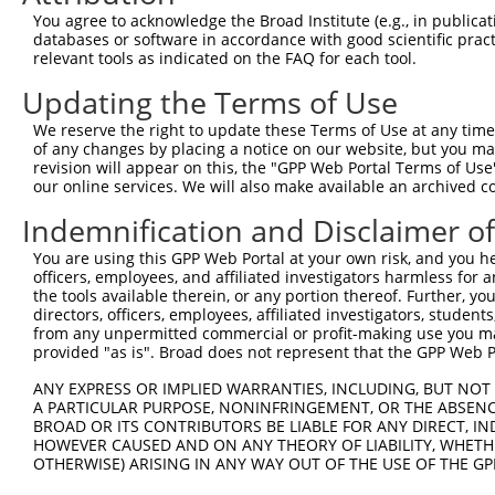
3
TRCN0000194979
CCATTTCATGTGATCTATTAC
pLKO.1
3
You agree to acknowledge the Broad Institute (e.g., in publicati
4
TRCN0000012633
GCGATAGAACACAGCACACAT
pLKO.1
3
databases or software in accordance with good scientific pra
relevant tools as indicated on the FAQ for each tool.
5
TRCN0000201207
GTTGGAACCAAGTCAACGTAT
pLKO.1
7
Updating the Terms of Use
6
TRCN0000360315
CAATAGAGAGATCCAACATAA
pLKO_005
3
We reserve the right to update these Terms of Use at any time.
7
TRCN0000417287
ATGAAGTGTGTGAACCATAAA
pLKO_005
2
of any changes by placing a notice on our website, but you ma
8
TRCN0000191064
CCAAGTCAACGTATTGTAATT
pLKO.1
7
revision will appear on this, the "GPP Web Portal Terms of Use
our online services. We will also make available an archived 
9
TRCN0000012634
CGAAGAATGGAAAGAACTTAT
pLKO.1
3
Indemnification and Disclaimer o
10
TRCN0000216662
CTCAACCTTCACCGTTCTTAA
pLKO.1
2
You are using this GPP Web Portal at your own risk, and you he
11
TRCN0000196370
GACAGAAATGTGGCCATTAAG
pLKO.1
2
officers, employees, and affiliated investigators harmless for
12
TRCN0000012636
GTGTCATCTATTGCCAAACAT
pLKO.1
1
the tools available therein, or any portion thereof. Further, yo
directors, officers, employees, affiliated investigators, students,
13
TRCN0000012637
CAAGTCTGATTGCACACTGAA
pLKO.1
2
from any unpermitted commercial or profit-making use you mak
provided "as is". Broad does not represent that the GPP Web Por
14
TRCN0000012635
CCAAGATGTCTACTTAGTGAT
pLKO.1
2
15
ANY EXPRESS OR IMPLIED WARRANTIES, INCLUDING, BUT NOT 
TRCN0000432277
GCCTAGTCAGATGGATGTAGA
pLKO_005
3
A PARTICULAR PURPOSE, NONINFRINGEMENT, OR THE ABSENCE
16
TRCN0000191558
GAATCATTAAAGCTGAAGGAA
pLKO.1
7
BROAD OR ITS CONTRIBUTORS BE LIABLE FOR ANY DIRECT, IN
HOWEVER CAUSED AND ON ANY THEORY OF LIABILITY, WHETHER
17
TRCN0000001020
GCCATTAAGAAGCTCAGCAGA
pLKO.1
2
OTHERWISE) ARISING IN ANY WAY OUT OF THE USE OF THE GP
18
TRCN0000001938
GCCATTAAGAAGCTCAGCAGA
pLKO.1
2