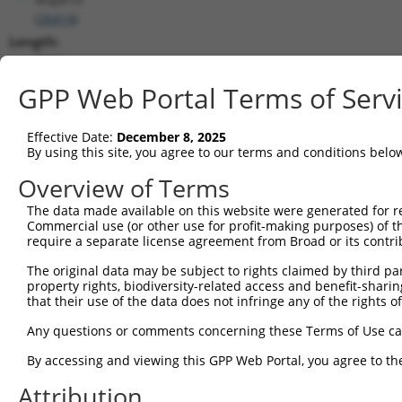
(
26414
)
Length:
7872
CDS:
GPP Web Portal Terms of Serv
1978..3132
Effective Date:
December 8, 2025
shRNA constructs matching this tr
By using this site, you agree to our terms and conditions belo
This list includes all shRNAs that have a perfect SDR
Overview of Terms
transcript they were originally designed to target. F
The data made available on this website were generated for r
designed to target: (i) a different isoform or obsolete
Commercial use (or other use for profit-making purposes) of t
transcript of an orthologous gene (in this collectio
require a separate license agreement from Broad or its contri
transcript of a different gene (from the same or diff
The original data may be subject to rights claimed by third part
property rights, biodiversity-related access and benefit-sharing 
that their use of the data does not infringe any of the rights of
Mat
Clone ID
Target Seq
Vector
Posi
Any questions or comments concerning these Terms of Use c
1
TRCN0000360388
GCGGATTCTGAGCACAATAAA
pLKO_005
2
By accessing and viewing this GPP Web Portal, you agree to th
2
TRCN0000360389
GTATGTGGTGACGCGATATTA
pLKO_005
2
Attribution