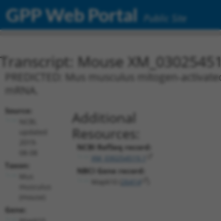
GPP Web Portal
Public Site
Transcript: Mouse XM_03025451
PREDICTED: Mus musculus mitogen-activated p
mRNA.
Source:
Additional
NCBI,
Resources:
updated
2019-
NCBI RefSeq record:
08-08
XM_030254519.1
Taxon:
NBCI Gene record:
Mus
Mapk10 (
26414
)
musculus
(mouse)
Gene:
Mapk10