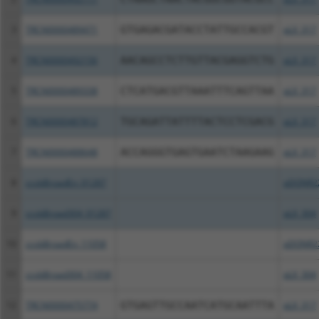
3
TRCN0000489471
GTGAGACGATACCTATTGCCACGT
pLX_317
4
TRCN0000492156
AACAGCCTCTTGTTACGAGGTCTG
pLX_317
5
TRCN0000489338
CTCATGACGTTAAATTTCAGTTAA
pLX_317
6
TRCN0000487812
TGCAGATTATTTTACTCCTCGACG
pLX_317
7
TRCN0000488648
ACCAGGGTGAGTGAATCTAAGAAG
pLX_317
8
ccsbBroadEn_01287
pDONR2
9
ccsbBroad304_01287
pLX_304
10
ccsbBroadEn_11058
pDONR2
11
ccsbBroad304_11058
pLX_304
12
TRCN0000475774
GTGAGTTGCCAATCATGCAATTTA
pLX_317