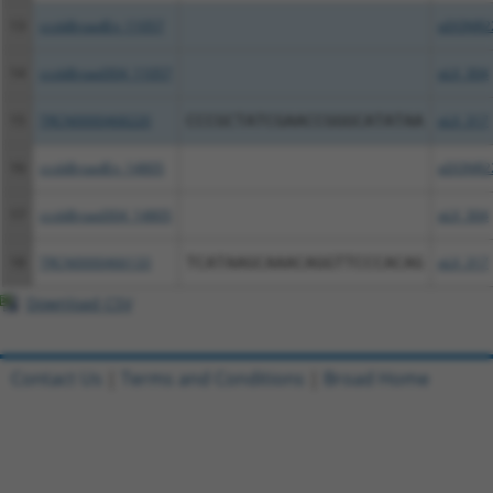
13
ccsbBroadEn_11057
pDONR2
14
ccsbBroad304_11057
pLX_304
15
TRCN0000468220
CCCGCTATCGAACCGGGCATATAA
pLX_317
16
ccsbBroadEn_14805
pDONR2
17
ccsbBroad304_14805
pLX_304
18
TRCN0000466133
TCATAAGCAAACAGGTTCCCACAG
pLX_317
Download CSV
Contact Us
|
Terms and Conditions
|
Broad Home